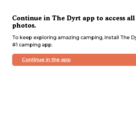
Continue in The Dyrt app to access all
photos.
To keep exploring amazing camping, install The Dy
#1 camping app.
Continue in the app