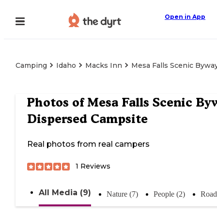
Open in App
Camping
Idaho
Macks Inn
Mesa Falls Scenic Bywa
Photos of
Mesa Falls Scenic By
Dispersed Campsite
Real photos from real campers
1
Reviews
All Media (9)
Nature (7)
People (2)
Road