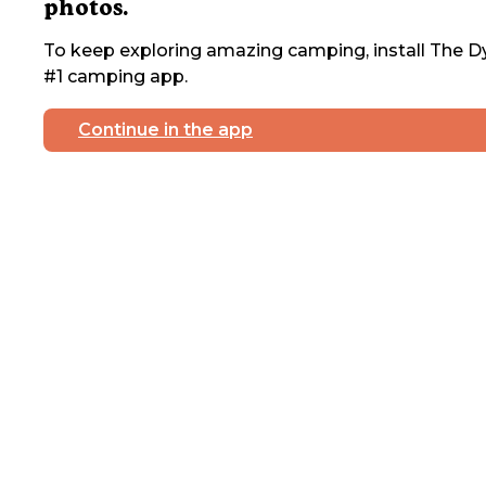
photos.
To keep exploring amazing camping, install The Dy
#1 camping app.
Continue in the app