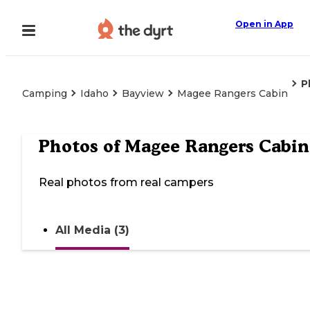
Open in App
P
Camping
Idaho
Bayview
Magee Rangers Cabin
Photos of
Magee Rangers Cabin
Real photos from real campers
All Media (3)