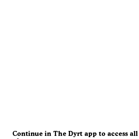
Continue in The Dyrt app to access all