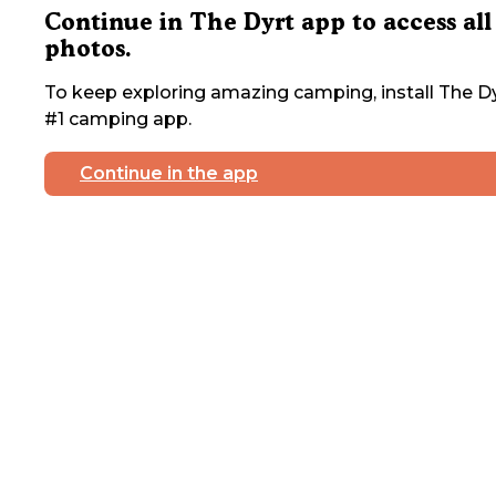
Continue in The Dyrt app to access all
photos.
To keep exploring amazing camping, install The Dy
#1 camping app.
Continue in the app