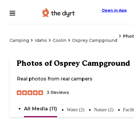
Open in App
Phot
Camping
Idaho
Coolin
Osprey Campground
Photos of
Osprey Campground
Real photos from real campers
3
Reviews
All Media (11)
Water (2)
Nature (2)
Facili