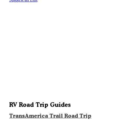
RV Road Trip Guides
TransAmerica Trail Road Trip