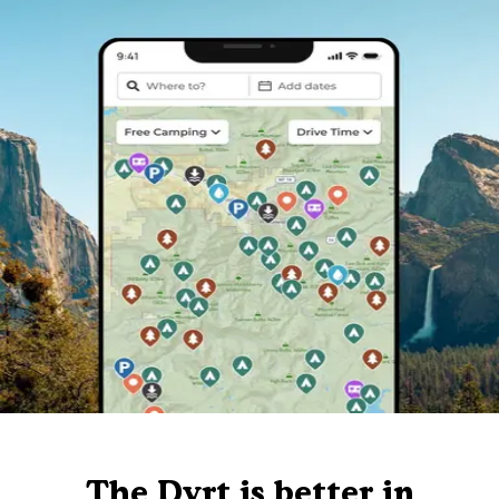
The Dyrt is better in