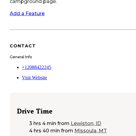
campground page.
Add a Feature
CONTACT
General Info
+12088422245
Visit Website
Drive Time
3 hrs 4 min
from
Lewiston, ID
4 hrs 40 min
from
Missoula, MT