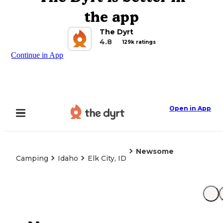
the app
The Dyrt
4.8
129k ratings
Continue in App
Open in App
Newsome
Camping
Idaho
Elk City, ID