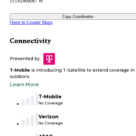
115.62900067 W
Copy Coordinates
Open in Google Maps
Connectivity
Presented by
T-Mobile
is introducing T-Satellite to extend coverage in
outdoors
Learn More
T-Mobile
No Coverage
Verizon
No Coverage