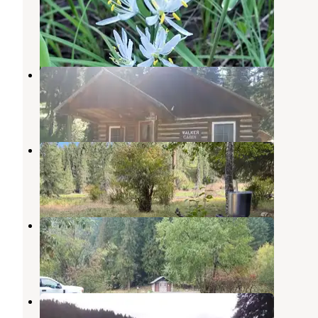
Elk City
,
Idaho
1 Review
7 Photos
Walker Cabin
Elk City
,
Idaho
5 Photos
Ohara Bar Campground
Elk City
,
Idaho
6 Reviews
10 Photos
Johnson Bar Campground
Elk City
,
Idaho
1 Review
1 Photo
Johnson Bar Group Site