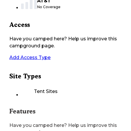
AT&T
No Coverage
Access
Have you camped here? Help us improve this
campground page.
Add Access Type
Site Types
Tent Sites
Features
Have you camped here? Help us improve this