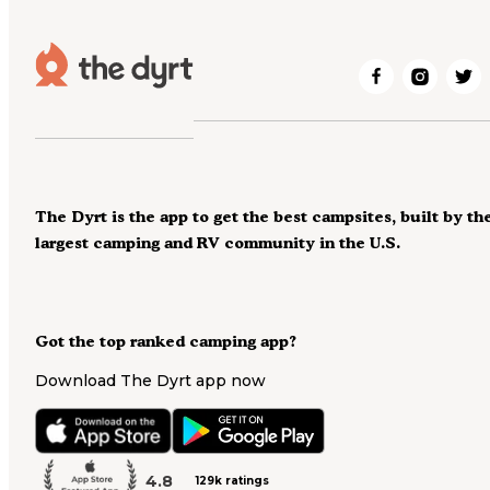
The Dyrt is the app to get the best campsites, built by th
largest camping and RV community in the U.S.
Got the top ranked camping app?
Download The Dyrt app now
4.8
129k ratings