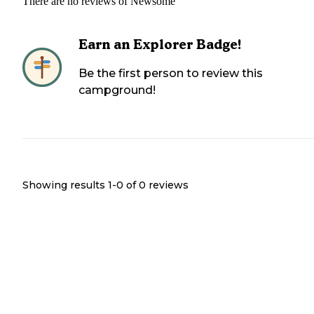
There are no reviews of
Newsome
Earn an Explorer Badge!
Be the first person to review this
campground!
Showing results 1-
0
of
0
reviews