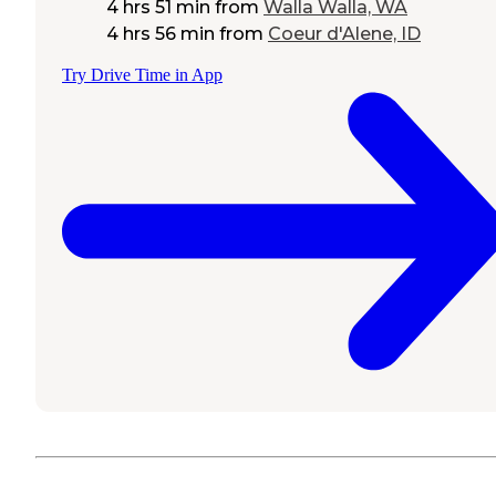
4 hrs 51 min
from
Walla Walla, WA
4 hrs 56 min
from
Coeur d'Alene, ID
Try Drive Time in App