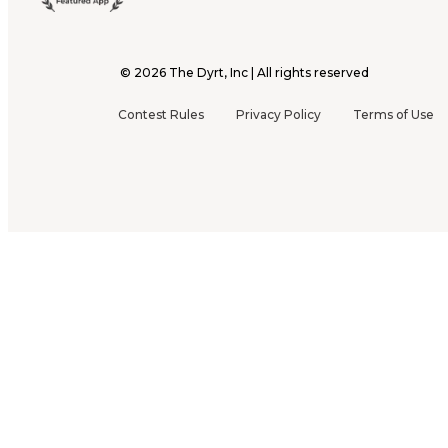
©
2026
The Dyrt, Inc | All rights reserved
Contest Rules
Privacy Policy
Terms of Use