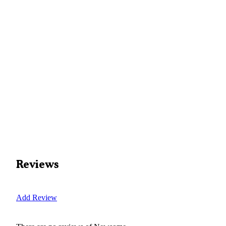
Reviews
Add Review