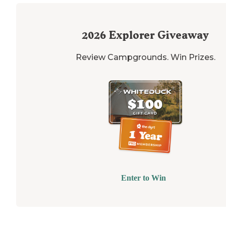
2026
Explorer Giveaway
Review Campgrounds. Win Prizes.
Enter to Win