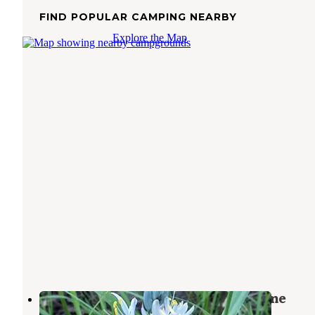
FIND POPULAR CAMPING NEARBY
Explore the Map
Nez Perce National Forest Newsome
Campground