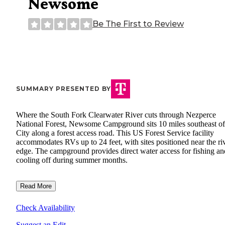
Newsome
Be The First to Review
SUMMARY PRESENTED BY
Where the South Fork Clearwater River cuts through Nezperce
National Forest, Newsome Campground sits 10 miles southeast of
City along a forest access road. This US Forest Service facility
accommodates RVs up to 24 feet, with sites positioned near the riv
edge. The campground provides direct water access for fishing an
cooling off during summer months.
Read More
Check Availability
Suggest an Edit