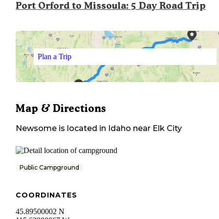
Port Orford to Missoula: 5 Day Road Trip
Plan a Trip
Map & Directions
Newsome
is located in
Idaho
near
Elk City
Public Campground
COORDINATES
45.89500002 N