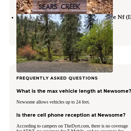
9 Photos
South Fork Group Site 5 - Nez Perce Nf (I
Grangeville
,
Idaho
1 Review
5 Photos
FREQUENTLY ASKED QUESTIONS
What is the max vehicle length at Newsome
Newsome allows vehicles up to 24 feet.
Is there cell phone reception at Newsome?
According to campers on TheDyrt.com, there is no coverage