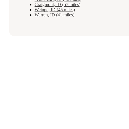
Craigmont, ID (57 miles)
Weippe, ID (45 miles)
Warren, ID (41 miles)