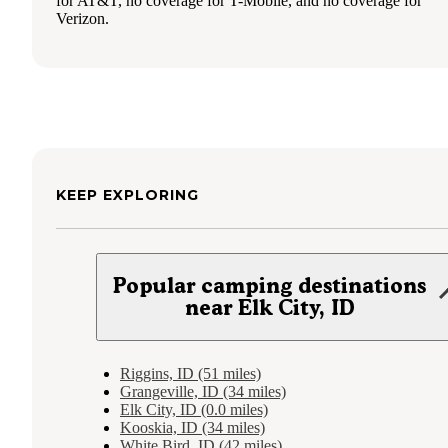
for AT&T, no coverage for T-Mobile, and no coverage for
Verizon.
KEEP EXPLORING
Popular camping destinations
near Elk City, ID
Riggins, ID (51 miles)
Grangeville, ID (34 miles)
Elk City, ID (0.0 miles)
Kooskia, ID (34 miles)
White Bird, ID (42 miles)