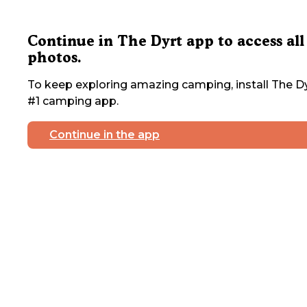
Continue in The Dyrt app to access all
photos.
To keep exploring amazing camping, install The Dy
#1 camping app.
Continue in the app