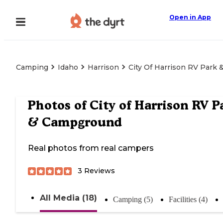
Open in App
Camping
Idaho
Harrison
City Of Harrison RV Park
Photos of
City of Harrison RV P
& Campground
Real photos from real campers
3
Reviews
All Media (18)
Camping (5)
Facilities (4)