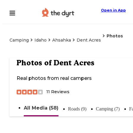
Open in App
Photos
Camping
Idaho
Ahsahka
Dent Acres
Photos of
Dent Acres
Real photos from real campers
11
Reviews
All Media (58)
Roads (9)
Camping (7)
Fa