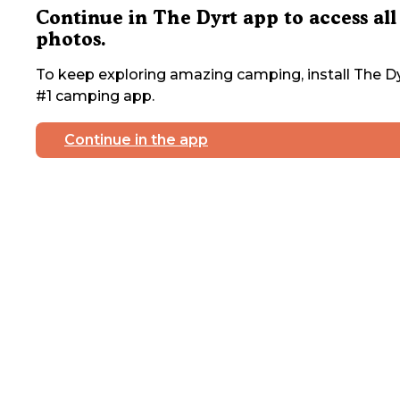
Continue in The Dyrt app to access all
photos.
To keep exploring amazing camping, install The Dy
#1 camping app.
Continue in the app