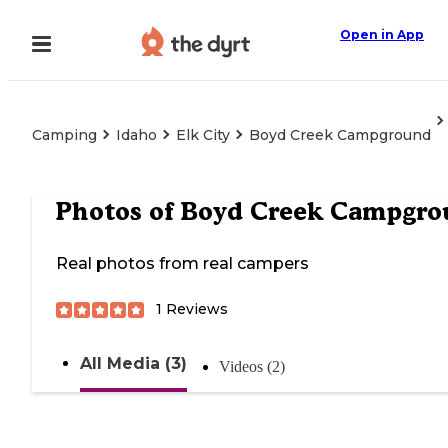
Open in App
Camping
Idaho
Elk City
Boyd Creek Campground
Photos of
Boyd Creek Campgro
Real photos from real campers
1
Reviews
All Media (3)
Videos (2)