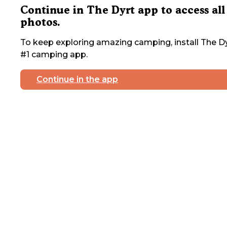
Continue in The Dyrt app to access all
photos.
To keep exploring amazing camping, install The Dy
#1 camping app.
Continue in the app