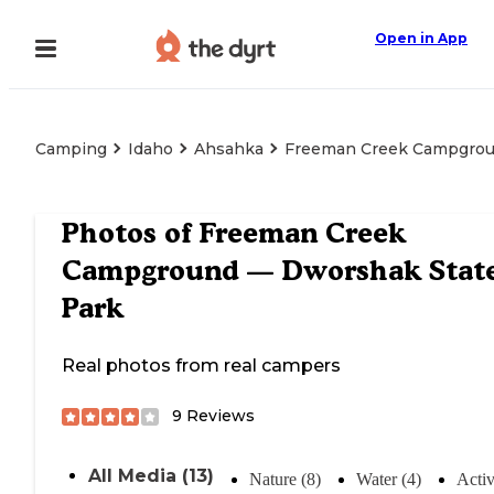
Open in App
Camping
Idaho
Ahsahka
Freeman Creek Campgrou
Photos of
Freeman Creek
Campground — Dworshak Stat
Park
Real photos from real campers
9
Reviews
All Media (13)
Nature (8)
Water (4)
Activ