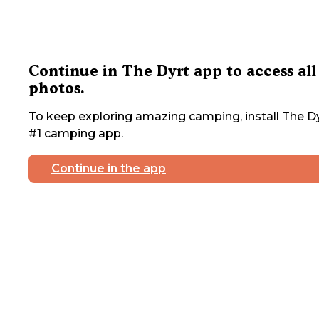
Continue in The Dyrt app to access all
photos.
To keep exploring amazing camping, install The Dy
#1 camping app.
Continue in the app