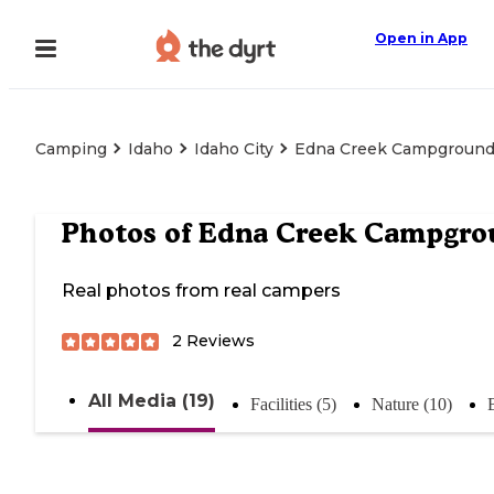
Open in App
Camping
Idaho
Idaho City
Edna Creek Campgroun
Photos of
Edna Creek Campgro
Real photos from real campers
2
Reviews
All Media (19)
Facilities (5)
Nature (10)