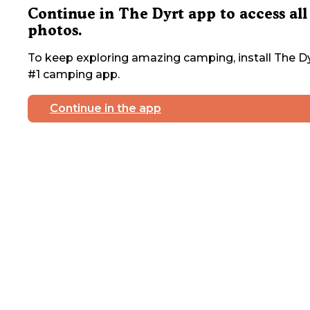
Continue in The Dyrt app to access all
photos.
To keep exploring amazing camping, install The Dy
#1 camping app.
Continue in the app