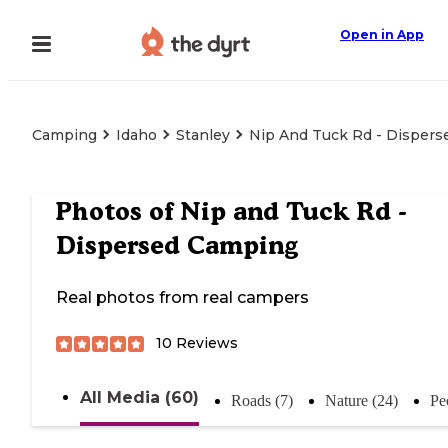
Open in App
Camping
Idaho
Stanley
Nip And Tuck Rd - Disper
Photos of
Nip and Tuck Rd -
Dispersed Camping
Real photos from real campers
10
Reviews
All Media (60)
Roads (7)
Nature (24)
Pe