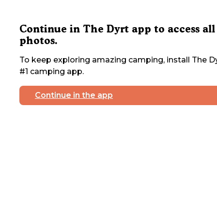
Continue in The Dyrt app to access all
photos.
To keep exploring amazing camping, install The Dy
#1 camping app.
Continue in the app