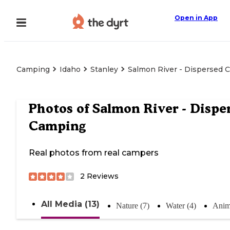
Open in App
Camping
Idaho
Stanley
Salmon River - Dispersed 
Photos of
Salmon River - Dispe
Camping
Real photos from real campers
2
Reviews
All Media (13)
Nature (7)
Water (4)
Anim