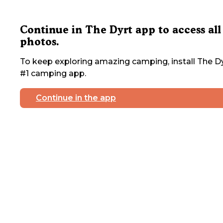
Continue in The Dyrt app to access all
photos.
To keep exploring amazing camping, install The Dy
#1 camping app.
Continue in the app