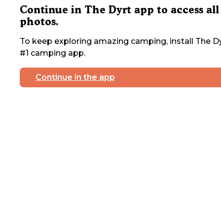
Continue in The Dyrt app to access all
photos.
To keep exploring amazing camping, install The Dy
#1 camping app.
Continue in the app