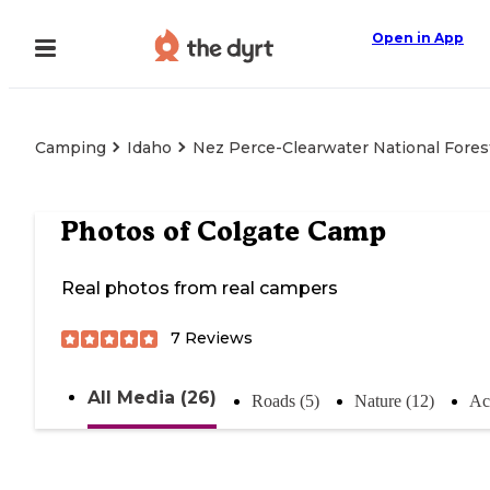
Open in App
Camping
Idaho
Nez Perce-Clearwater National Fores
Photos of
Colgate Camp
Real photos from real campers
7
Reviews
All Media (26)
Roads (5)
Nature (12)
Act