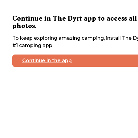
Continue in The Dyrt app to access all
photos.
To keep exploring amazing camping, install The Dy
#1 camping app.
Continue in the app