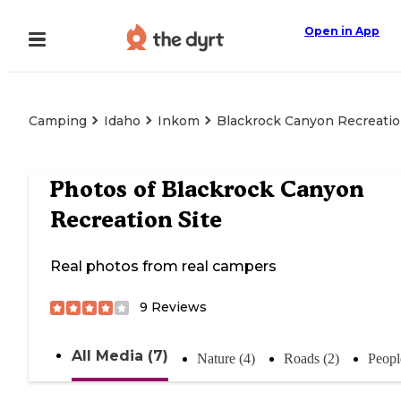
Open in App
Camping
Idaho
Inkom
Blackrock Canyon Recreatio
Photos of
Blackrock Canyon
Recreation Site
Real photos from real campers
9
Reviews
All Media (7)
Nature (4)
Roads (2)
Peopl