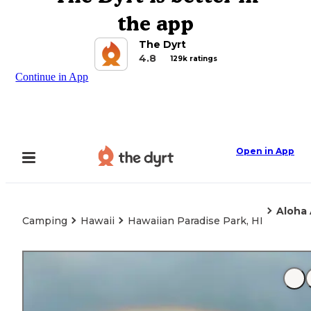
the app
The Dyrt
4.8
129k ratings
Continue in App
Open in App
Aloha
Camping
Hawaii
Hawaiian Paradise Park, HI