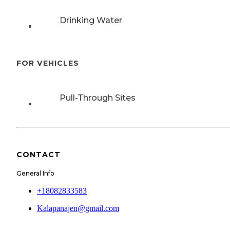
Drinking Water
FOR VEHICLES
Pull-Through Sites
CONTACT
General Info
+18082833583
Kalapanajen@gmail.com