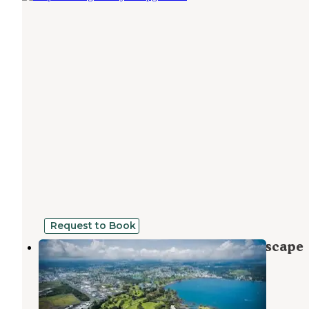
Request to Book
Permaculture Paradise: Tropical Escape
Hawaiian Paradise Park
,
Hawaii
7 Photos