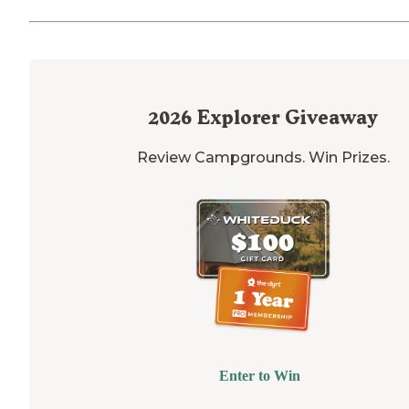
2026
Explorer Giveaway
Review Campgrounds. Win Prizes.
Enter to Win