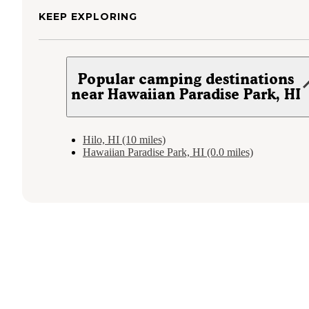
KEEP EXPLORING
Popular camping destinations
near Hawaiian Paradise Park, HI
Hilo, HI (10 miles)
Hawaiian Paradise Park, HI (0.0 miles)