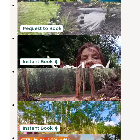
Honu Hale
Hawaiian Paradise Park
,
Hawaii
3 Photos
Request to Book
Patsy's Permacure Garden Camp
Hawaiian Paradise Park
,
Hawaii
2 Photos
Instant Book
Jeff's on Molokai
Hawaiian Paradise Park
,
Hawaii
6 Photos
Hawaiians Matter Village
Hawaiian Paradise Park
,
Hawaii
1 Photo
Instant Book
Wild Blue Water Ranch