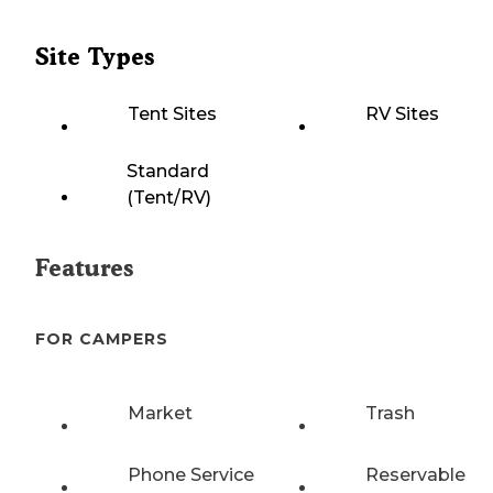
Site Types
Tent Sites
RV Sites
Standard
(Tent/RV)
Features
FOR CAMPERS
Market
Trash
Phone Service
Reservable