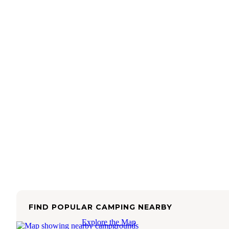
FIND POPULAR CAMPING NEARBY
Explore the Map