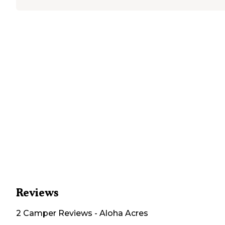
Reviews
2
Camper
Reviews
-
Aloha Acres