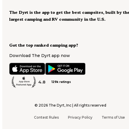
The Dyrt is the app to get the best campsites, built by th
largest camping and RV community in the U.S.
Got the top ranked camping app?
Download The Dyrt app now
4.8
129k ratings
©
2026
The Dyrt, Inc | All rights reserved
Contest Rules
Privacy Policy
Terms of Use