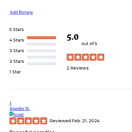
Add Review
5 Stars
5.0
4 Stars
out of 5
3 Stars
2 Stars
2
Reviews
1 Star
J
Jennifer H.
Scout
Reviewed
Feb. 21, 2024