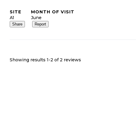
SITE
MONTH OF VISIT
A1
June
Share
Report
Showing results 1-
2
of
2
reviews