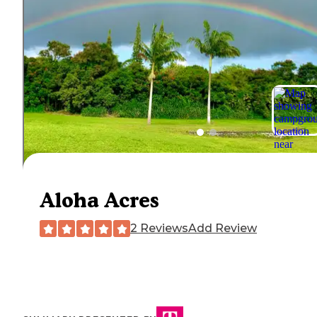
Aloha Acres
2 Reviews
Add Review