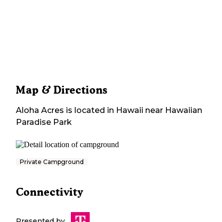
Map & Directions
Aloha Acres
is located in
Hawaii
near
Hawaiian
Paradise Park
Private Campground
Connectivity
Presented by