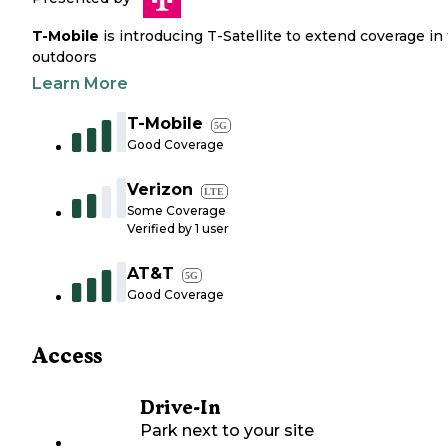
T-Mobile
is introducing T-Satellite to extend coverage in
outdoors
Learn More
T-Mobile
5G
Good Coverage
Verizon
LTE
Some Coverage
Verified by
1
user
AT&T
5G
Good Coverage
Access
Drive-In
Park next to your site