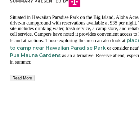
SUMMARY PRESENTED BY
Situated in Hawaiian Paradise Park on the Big Island, Aloha Acres
drive-in campground with reservations available at $35 per night.
site includes drinking water, trash service, a camp store, and reliab
cell service. Campers have noted it provides convenient access to
plac
Island attractions. Those exploring the area can also look at
to camp near Hawaiian Paradise Park
or consider nea
Pua Mauna Gardens
as an alternative. Reserve ahead, especi
in summer.
Read More