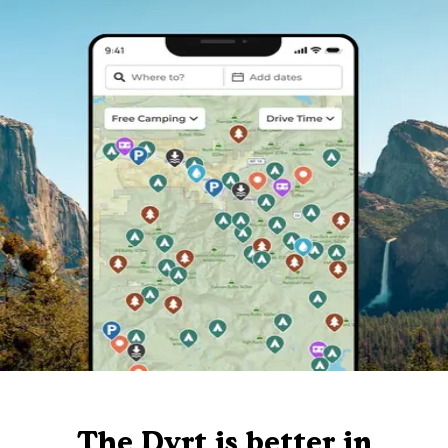
The Dyrt is better in