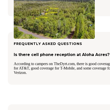
1 Review
33 Photos
FREQUENTLY ASKED QUESTIONS
Is there cell phone reception at Aloha Acres?
According to campers on TheDyrt.com, there is good coverag
for AT&T, good coverage for T-Mobile, and some coverage f
Verizon.