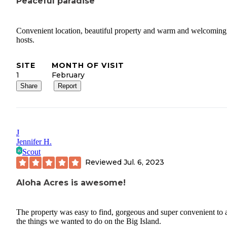
Peaceful paradise
Convenient location, beautiful property and warm and welcoming
hosts.
SITE
MONTH OF VISIT
1
February
Share
Report
J
Jennifer H.
Scout
Reviewed
Jul. 6, 2023
Aloha Acres is awesome!
The property was easy to find, gorgeous and super convenient to a
the things we wanted to do on the Big Island.