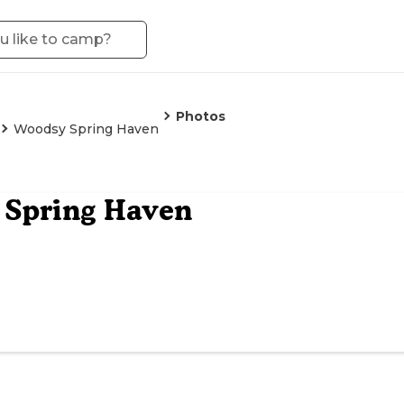
Photos
Woodsy Spring Haven
 Spring Haven