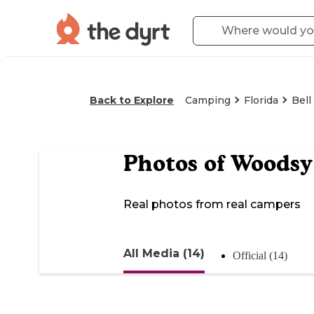
Back to Explore
Camping
Florida
Bell
Photos of
Woodsy
Real photos from real campers
All Media (14)
Official (14)