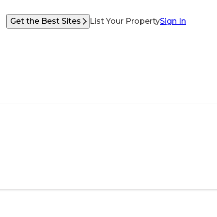
Get the Best Sites
List Your Property
Sign In