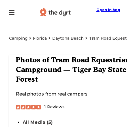
Open in App
Camping
Florida
Daytona Beach
Tram Road Equest
Photos of
Tram Road Equestria
Campground — Tiger Bay State
Forest
Real photos from real campers
1
Reviews
All Media (5)