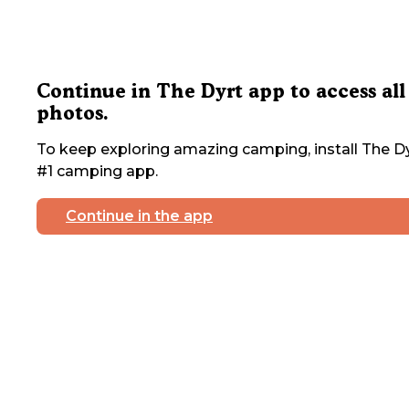
Continue in The Dyrt app to access all
photos.
To keep exploring amazing camping, install The Dy
#1 camping app.
Continue in the app