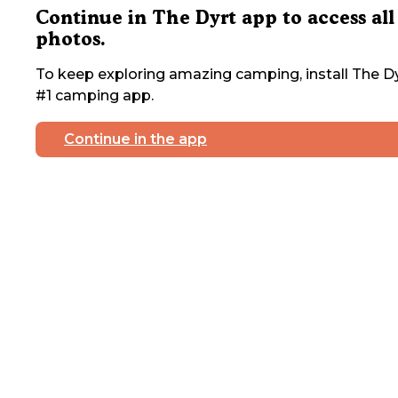
Continue in The Dyrt app to access all
photos.
To keep exploring amazing camping, install The Dy
#1 camping app.
Continue in the app