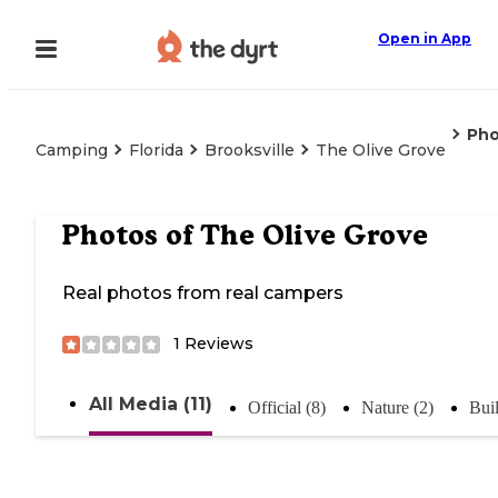
Open in App
Pho
Camping
Florida
Brooksville
The Olive Grove
Photos of
The Olive Grove
Real photos from real campers
1
Reviews
All Media (11)
Official (8)
Nature (2)
Buil