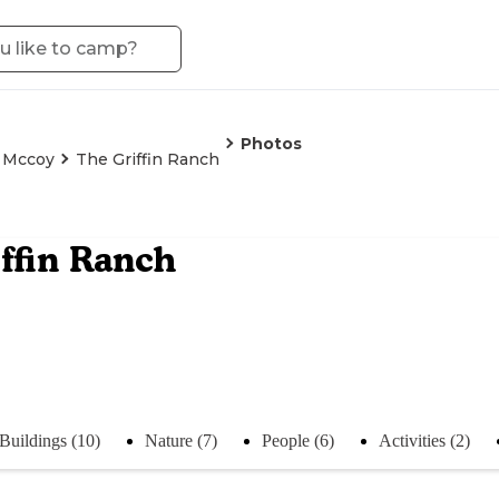
Photos
t Mccoy
The Griffin Ranch
ffin Ranch
Buildings (10)
Nature (7)
People (6)
Activities (2)