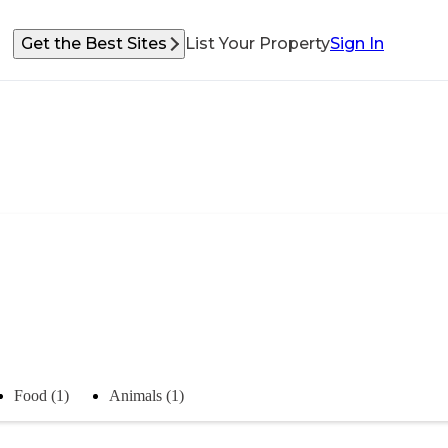
Get the Best Sites
List Your Property
Sign In
Food (1)
Animals (1)