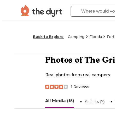
Back to Explore
Camping
Florida
For
Photos of
The Gri
Real photos from real campers
1
Reviews
All Media (15)
Facilities (7)