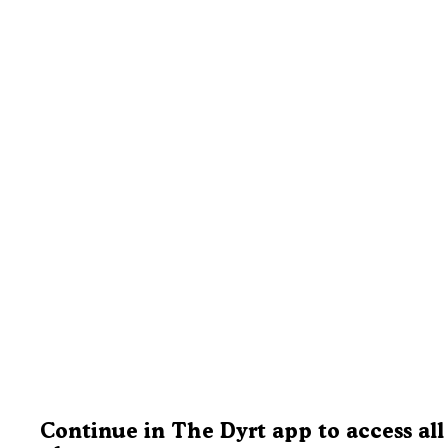
Continue in The Dyrt app to access all