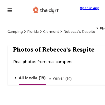
Open in App
Ph
Camping
Florida
Clermont
Rebecca’s Respite
Photos of
Rebecca’s Respite
Real photos from real campers
All Media (19)
Official (19)