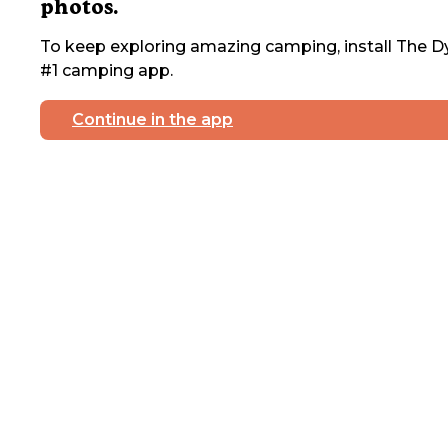
photos.
To keep exploring amazing camping, install The Dy
#1 camping app.
Continue in the app