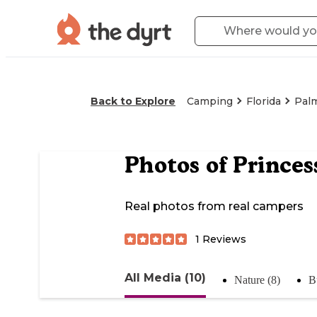
Back to Explore
Camping
Florida
Pal
Photos of
Princes
Real photos from real campers
1
Reviews
All Media (10)
Nature (8)
B