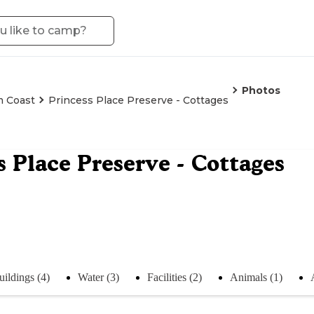
Photos
m Coast
Princess Place Preserve - Cottages
s Place Preserve - Cottages
uildings (4)
Water (3)
Facilities (2)
Animals (1)