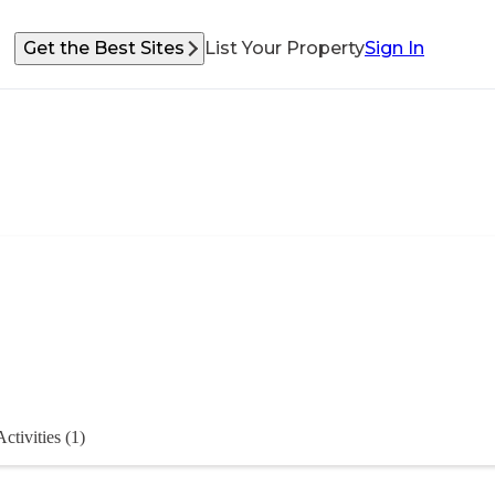
Get the Best Sites
List Your Property
Sign In
Activities (1)