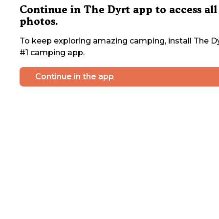
Continue in The Dyrt app to access all
photos.
To keep exploring amazing camping, install The Dy
#1 camping app.
Continue in the app