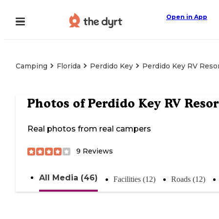
Open in App
Camping
Florida
Perdido Key
Perdido Key RV Reso
Photos of
Perdido Key RV Resor
Real photos from real campers
9
Reviews
All Media (46)
Facilities (12)
Roads (12)