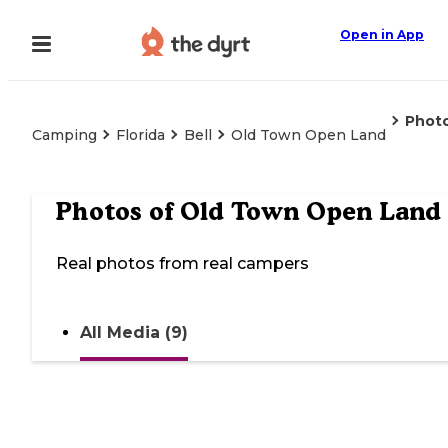
Open in App
Phot
Camping
Florida
Bell
Old Town Open Land
Photos of
Old Town Open Land
Real photos from real campers
All Media (9)