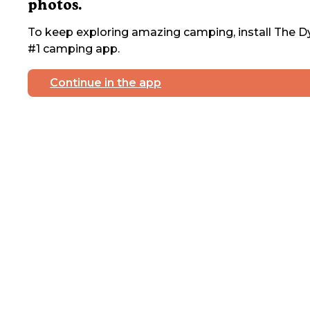
photos.
To keep exploring amazing camping, install The Dy
#1 camping app.
Continue in the app