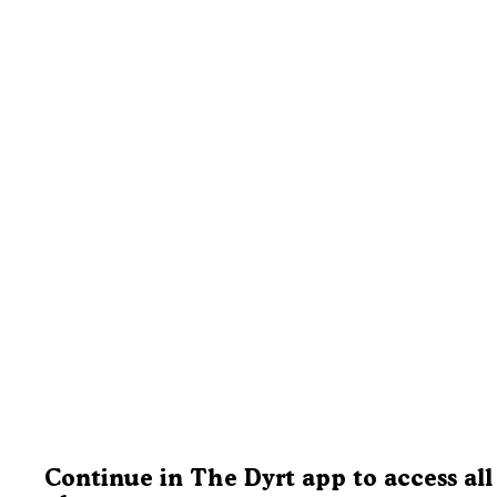
Continue in The Dyrt app to access all