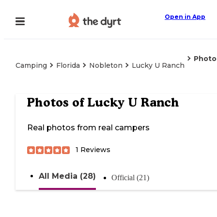
Open in App
Photo
Camping
Florida
Nobleton
Lucky U Ranch
Photos of
Lucky U Ranch
Real photos from real campers
1
Reviews
All Media (28)
Official (21)