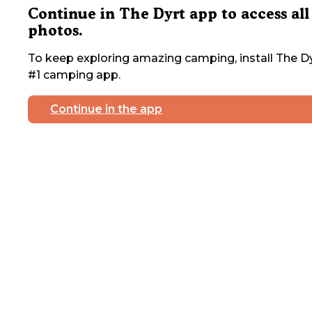
Continue in The Dyrt app to access all
photos.
To keep exploring amazing camping, install The Dy
#1 camping app.
Continue in the app