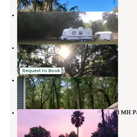
Inglis Country Retreat
Inglis
,
Florida
3 Photos
Quail Roost RV Park
Inglis
,
Florida
3 Reviews
7 Photos
Request to Book
Woodland Nesters
Crystal River
,
Florida
1 Review
17 Photos
Withlacoochee Backwaters RV and MH P
Dunnellon
,
Florida
1 Review
3 Photos