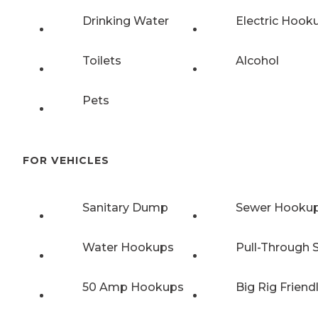
Drinking Water
Electric Hook
Toilets
Alcohol
Pets
FOR VEHICLES
Sanitary Dump
Sewer Hooku
Water Hookups
Pull-Through S
50 Amp Hookups
Big Rig Friend