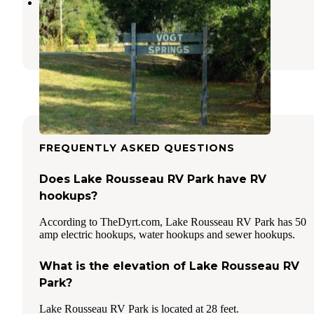
Vogt Springs Retreat
Dunnellon
,
Florida
1 Photo
FREQUENTLY ASKED QUESTIONS
Does Lake Rousseau RV Park have RV
hookups?
According to TheDyrt.com, Lake Rousseau RV Park has 50
amp electric hookups, water hookups and sewer hookups.
What is the elevation of Lake Rousseau RV
Park?
Lake Rousseau RV Park is located at 28 feet.