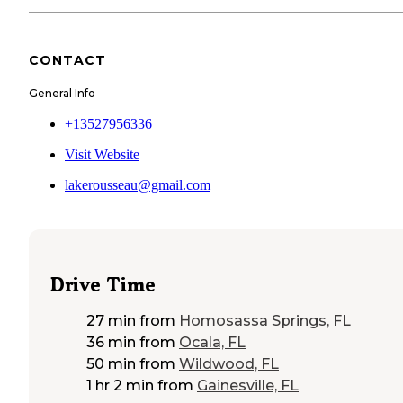
CONTACT
General Info
+13527956336
Visit Website
lakerousseau@gmail.com
Drive Time
27 min
from
Homosassa Springs, FL
36 min
from
Ocala, FL
50 min
from
Wildwood, FL
1 hr 2 min
from
Gainesville, FL