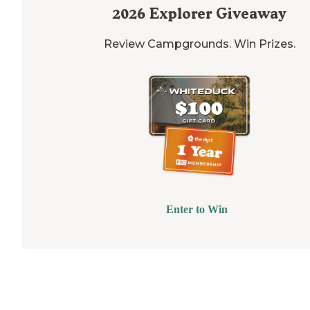
2026
Explorer Giveaway
Review Campgrounds. Win Prizes.
Enter to Win