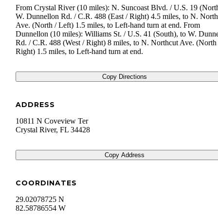
From Crystal River (10 miles): N. Suncoast Blvd. / U.S. 19 (North
W. Dunnellon Rd. / C.R. 488 (East / Right) 4.5 miles, to N. North
Ave. (North / Left) 1.5 miles, to Left-hand turn at end. From
Dunnellon (10 miles): Williams St. / U.S. 41 (South), to W. Dunn
Rd. / C.R. 488 (West / Right) 8 miles, to N. Northcut Ave. (North 
Right) 1.5 miles, to Left-hand turn at end.
Copy Directions
ADDRESS
10811 N Coveview Ter
Crystal River
,
FL
34428
Copy Address
COORDINATES
29.02078725 N
82.58786554 W