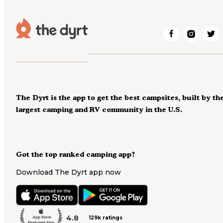
The Dyrt is the app to get the best campsites, built by th
largest camping and RV community in the U.S.
Got the top ranked camping app?
Download The Dyrt app now
4.8
129k ratings