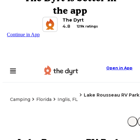
the app
The Dyrt
4.8
129k ratings
Continue in App
Open in App
Lake Rousseau RV Park
Camping
Florida
Inglis, FL