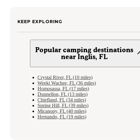
KEEP EXPLORING
Popular camping destinations
near Inglis, FL
Crystal River, FL (10 miles)
Weeki Wachee, FL (36 miles)
Homosassa, FL (17 miles)
Dunnellon, FL (13 miles)
Chiefland, FL (34 miles)
Spring Hill, FL (39 miles)
Micanopy, FL (40 miles)
Hernando, FL (19 miles)