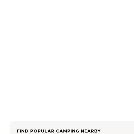
FIND POPULAR CAMPING NEARBY