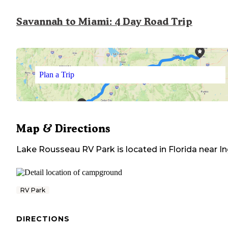
Savannah to Miami: 4 Day Road Trip
Plan a Trip
Map & Directions
Lake Rousseau RV Park
is located in
Florida
near
In
RV Park
DIRECTIONS