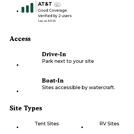
AT&T
5G
Good Coverage
Verified by
2
users
Last on
8/6/26
Access
Drive-In
Park next to your site
Boat-In
Sites accessible by watercraft.
Site Types
Tent Sites
RV Sites