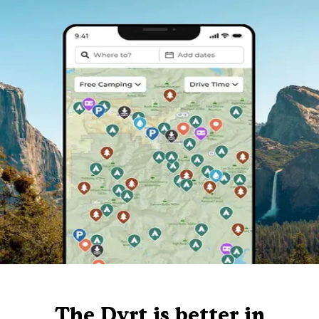
The Dyrt is better in