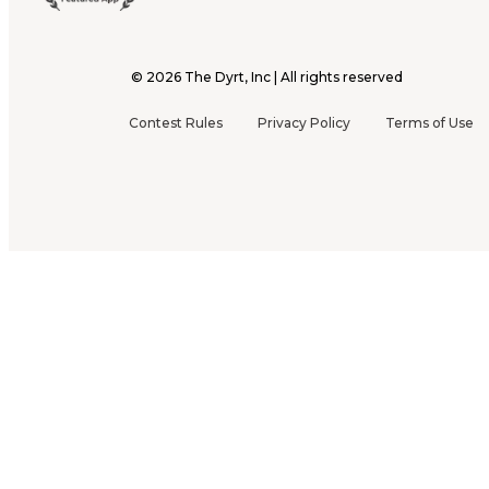
©
2026
The Dyrt, Inc | All rights reserved
Contest Rules
Privacy Policy
Terms of Use