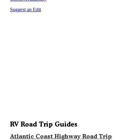
Suggest an Edit
RV Road Trip Guides
Atlantic Coast Highway Road Trip