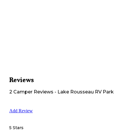
Reviews
2
Camper
Reviews
-
Lake Rousseau RV Park
Add Review
5 Stars