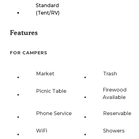
Standard
(Tent/RV)
Features
FOR CAMPERS
Market
Trash
Firewood
Picnic Table
Available
Phone Service
Reservable
WiFi
Showers