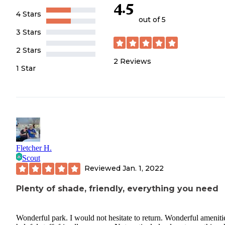
4.5
4 Stars
out of 5
3 Stars
2 Stars
2
Reviews
1 Star
Fletcher H.
Scout
Reviewed
Jan. 1, 2022
Plenty of shade, friendly, everything you need
Wonderful park. I would not hesitate to return. Wonderful ameniti