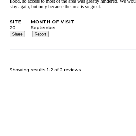
flood, so access to most of the area was greatly hindered. We wou
stay again, but only because the area is so great.
SITE
MONTH OF VISIT
20
September
Share
Report
Showing results 1-
2
of
2
reviews