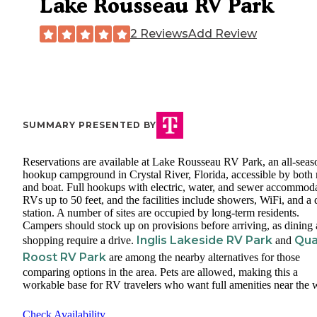
Lake Rousseau RV Park
2 Reviews
Add Review
SUMMARY PRESENTED BY
Reservations are available at Lake Rousseau RV Park, an all-seas
hookup campground in Crystal River, Florida, accessible by both 
and boat. Full hookups with electric, water, and sewer accommod
RVs up to 50 feet, and the facilities include showers, WiFi, and 
station. A number of sites are occupied by long-term residents.
Campers should stock up on provisions before arriving, as dining
Inglis Lakeside RV Park
Qua
shopping require a drive.
and
Roost RV Park
are among the nearby alternatives for those
comparing options in the area. Pets are allowed, making this a
workable base for RV travelers who want full amenities near the w
Check Availability