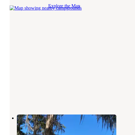
Explore the Map
Big Bass Village Camp Ground
Inglis
,
Florida
1 Review
10 Photos