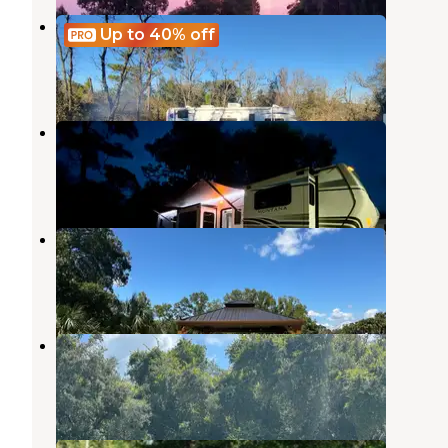
Unlisted
Up to 40%
off
Dunnellon
,
Florida
11 Photos
Gulf Coast RV Resort
Inglis
,
Florida
2 Reviews
5 Photos
Citrus River Village II
Inglis
,
Florida
8 Photos
Citrus River Village I
Inglis
,
Florida
1 Review
20 Photos