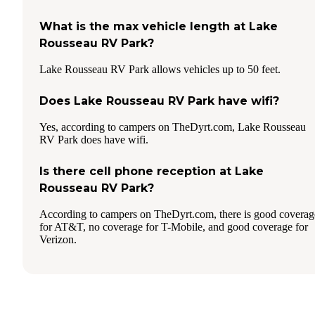
What is the max vehicle length at Lake
Rousseau RV Park?
Lake Rousseau RV Park allows vehicles up to 50 feet.
Does Lake Rousseau RV Park have wifi?
Yes, according to campers on TheDyrt.com, Lake Rousseau
RV Park does have wifi.
Is there cell phone reception at Lake
Rousseau RV Park?
According to campers on TheDyrt.com, there is good coverag
for AT&T, no coverage for T-Mobile, and good coverage for
Verizon.