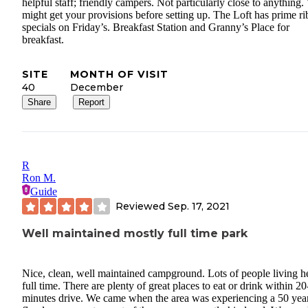
helpful staff; friendly campers. Not particularly close to anything.
might get your provisions before setting up. The Loft has prime ri
specials on Friday’s. Breakfast Station and Granny’s Place for
breakfast.
SITE
MONTH OF VISIT
40
December
Share
Report
R
Ron M.
Guide
Reviewed
Sep. 17, 2021
Well maintained mostly full time park
Nice, clean, well maintained campground. Lots of people living h
full time. There are plenty of great places to eat or drink within 2
minutes drive. We came when the area was experiencing a 50 yea