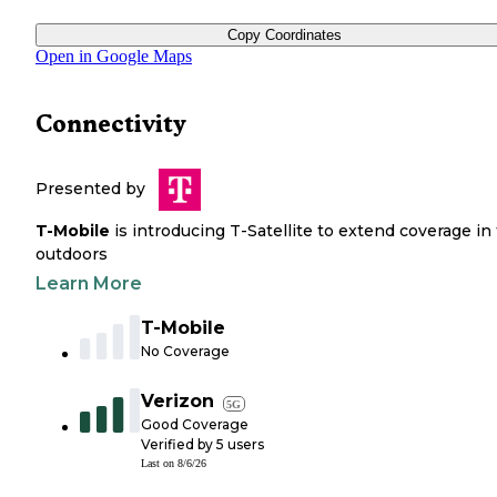
Copy Coordinates
Open in Google Maps
Connectivity
Presented by
T-Mobile
is introducing T-Satellite to extend coverage in
outdoors
Learn More
T-Mobile
No Coverage
Verizon
5G
Good Coverage
Verified by
5
users
Last on
8/6/26