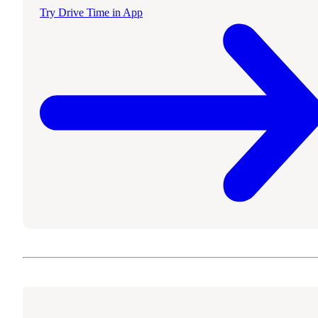
Try Drive Time in App