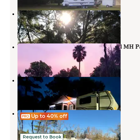
Quail Roost RV Park
Inglis
,
Florida
3 Reviews
7 Photos
Withlacoochee Backwaters RV and MH P
Dunnellon
,
Florida
1 Review
3 Photos
Gulf Coast RV Resort
Inglis
,
Florida
2 Reviews
5 Photos
Unlisted
Up to 40%
off
Dunnellon
,
Florida
11 Photos
Request to Book