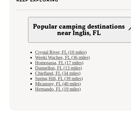
Popular camping destinations
near Inglis, FL
Crystal River, FL (10 miles)
Weeki Wachee, FL (36 miles)
Homosassa, FL (17 miles)
Dunnellon, FL (13 miles)
Chiefland, FL (34 miles)
Spring Hill, FL (39 miles)
Micanopy, FL (40 miles)
Hernando, FL (19 miles)