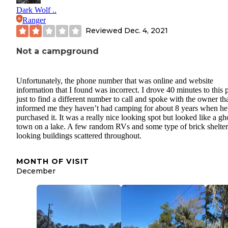
Dark Wolf ..
Ranger
Reviewed
Dec. 4, 2021
Not a campground
Unfortunately, the phone number that was online and website
information that I found was incorrect. I drove 40 minutes to this 
just to find a different number to call and spoke with the owner th
informed me they haven’t had camping for about 8 years when he
purchased it. It was a really nice looking spot but looked like a gh
town on a lake. A few random RVs and some type of brick shelter
looking buildings scattered throughout.
MONTH OF VISIT
December