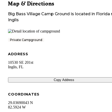
Map & Directions
Big Bass Village Camp Ground
is located in
Florida
Inglis
Private Campground
ADDRESS
10530 SE 201st
Inglis
,
FL
Copy Address
COORDINATES
29.03690043 N
82.5924 W