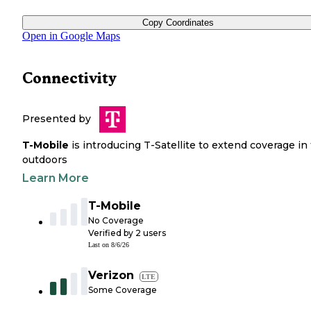
Copy Coordinates
Open in Google Maps
Connectivity
Presented by
T-Mobile
is introducing T-Satellite to extend coverage in
outdoors
Learn More
T-Mobile
No Coverage
Verified by
2
users
Last on
8/6/26
Verizon
LTE
Some Coverage