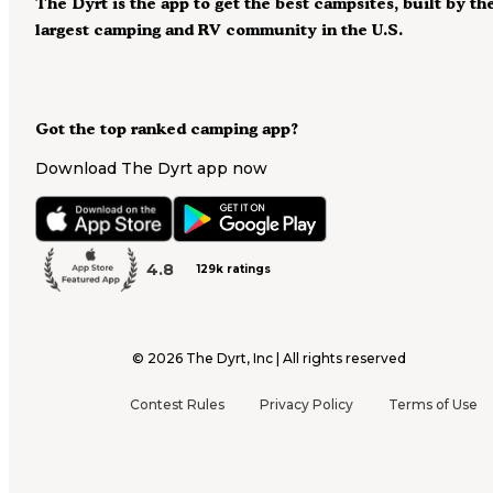
The Dyrt is the app to get the best campsites, built by th
largest camping and RV community in the U.S.
Got the top ranked camping app?
Download The Dyrt app now
4.8
129k ratings
©
2026
The Dyrt, Inc | All rights reserved
Contest Rules
Privacy Policy
Terms of Use