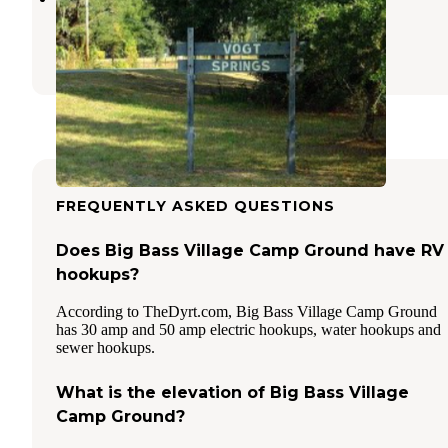
Dunnellon
,
Florida
1 Photo
FREQUENTLY ASKED QUESTIONS
Does Big Bass Village Camp Ground have RV
hookups?
According to TheDyrt.com, Big Bass Village Camp Ground
has 30 amp and 50 amp electric hookups, water hookups and
sewer hookups.
What is the elevation of Big Bass Village
Camp Ground?