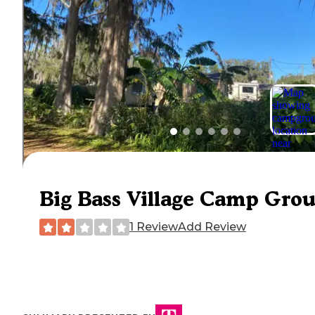
Big Bass Village Camp Gro
1 Review
Add Review