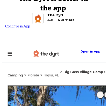
the app
The Dyrt
4.8
129k ratings
Continue in App
Open in App
Big Bass Village Camp 
Camping
Florida
Inglis, FL