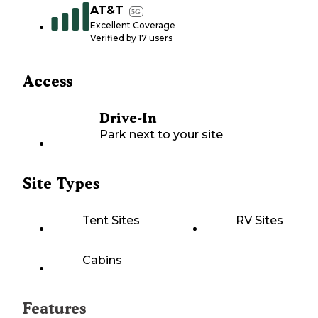
AT&T
5G
Excellent Coverage
Verified by
17
users
Access
Drive-In
Park next to your site
Site Types
Tent Sites
RV Sites
Cabins
Features