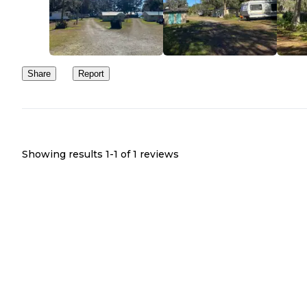
Share
Report
Showing results 1-
1
of
1
reviews