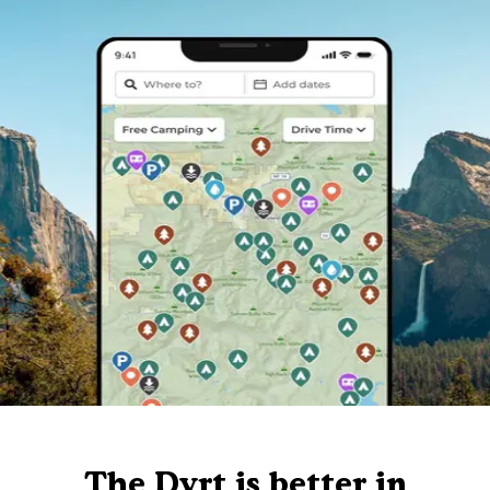
The Dyrt is better in