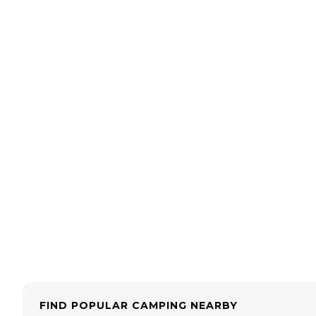
FIND POPULAR CAMPING NEARBY