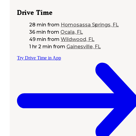
Drive Time
28 min
from
Homosassa Springs, FL
36 min
from
Ocala, FL
49 min
from
Wildwood, FL
1 hr 2 min
from
Gainesville, FL
Try Drive Time in App