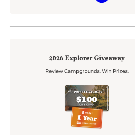
2026
Explorer Giveaway
Review Campgrounds. Win Prizes.