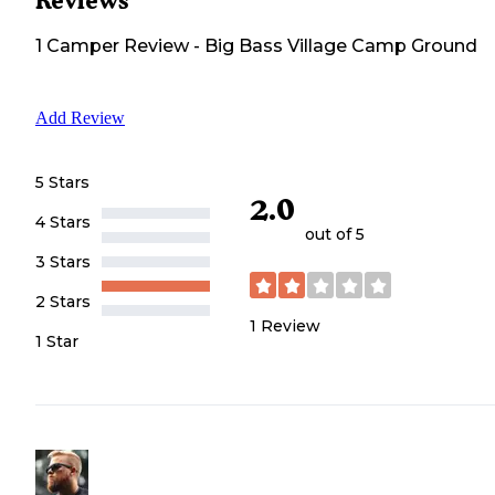
Reviews
1
Camper
Review
-
Big Bass Village Camp Ground
Add Review
5 Stars
2.0
4 Stars
out of 5
3 Stars
2 Stars
1
Review
1 Star