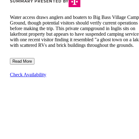
SUMMARY PRESENTED BY
Water access draws anglers and boaters to Big Bass Village Camp
Ground, though potential visitors should verify current operations
before making the trip. This private campground in Inglis sits on
lakefront property but appears to have suspended camping service
with one recent visitor finding it resembled "a ghost town on a la
with scattered RVs and brick buildings throughout the grounds.
Read More
Check Availability