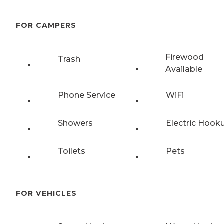
FOR CAMPERS
Firewood
Trash
Available
Phone Service
WiFi
Showers
Electric Hook
Toilets
Pets
FOR VEHICLES