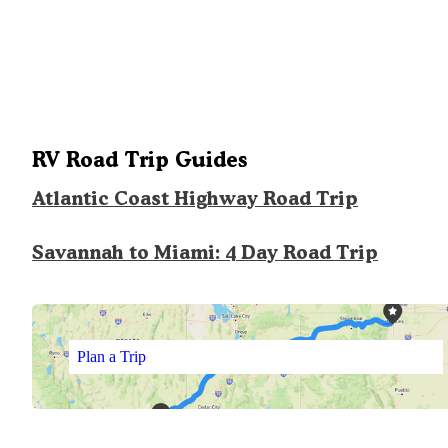
RV Road Trip Guides
Atlantic Coast Highway Road Trip
Savannah to Miami: 4 Day Road Trip
Plan a Trip