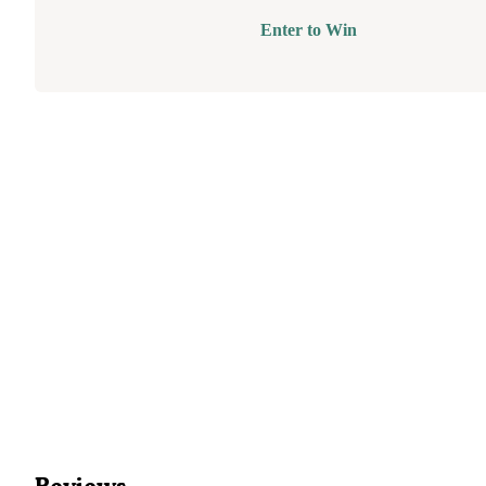
Enter to Win