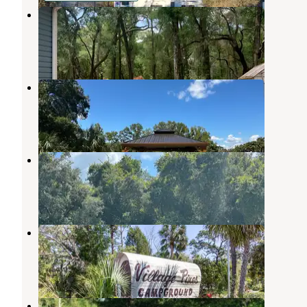
Woodland Nesters
Crystal River
,
Florida
1 Review
17 Photos
Citrus River Village II
Inglis
,
Florida
8 Photos
Citrus River Village I
Inglis
,
Florida
1 Review
20 Photos
Village Pines Campground
Inglis
,
Florida
1 Review
9 Photos
Vogt Springs Retreat