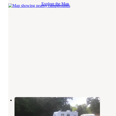
Explore the Map
Inglis Country Retreat
Inglis
,
Florida
3 Photos