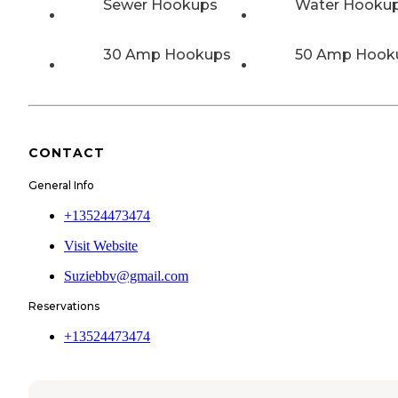
Sewer Hookups
Water Hooku
30 Amp Hookups
50 Amp Hook
CONTACT
General Info
+13524473474
Visit Website
Suziebbv@gmail.com
Reservations
+13524473474