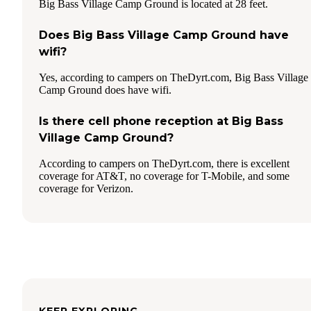
Big Bass Village Camp Ground is located at 28 feet.
Does Big Bass Village Camp Ground have
wifi?
Yes, according to campers on TheDyrt.com, Big Bass Village
Camp Ground does have wifi.
Is there cell phone reception at Big Bass
Village Camp Ground?
According to campers on TheDyrt.com, there is excellent
coverage for AT&T, no coverage for T-Mobile, and some
coverage for Verizon.
KEEP EXPLORING