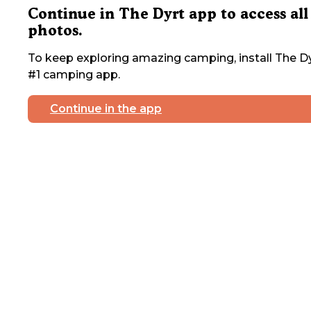
Continue in The Dyrt app to access all
photos.
To keep exploring amazing camping, install The Dy
#1 camping app.
Continue in the app