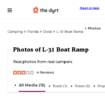
Open in App
Photos
Camping
Florida
Doral
L-31 Boat Ramp
Photos of
L-31 Boat Ramp
Real photos from real campers
4
Reviews
All Media (15)
Roads (3)
Nature (6)
Peop