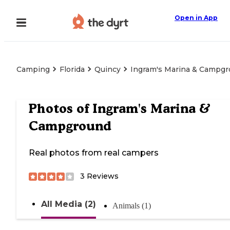
Open in App
Camping
Florida
Quincy
Ingram's Marina & Campg
Photos of
Ingram's Marina &
Campground
Real photos from real campers
3
Reviews
All Media (2)
Animals (1)