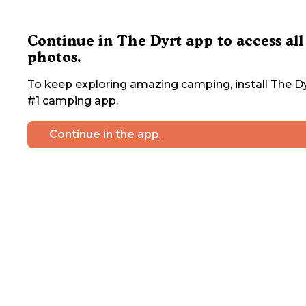
Continue in The Dyrt app to access all
photos.
To keep exploring amazing camping, install The Dy
#1 camping app.
Continue in the app