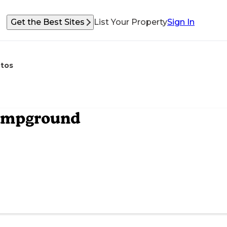
Get the Best Sites
List Your Property
Sign In
tos
Campground