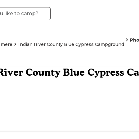
Pho
smere
Indian River County Blue Cypress Campground
River County Blue Cypress 