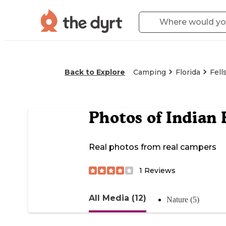
Back to Explore
Camping
Florida
Fell
Photos of
Indian 
Real photos from real campers
1
Reviews
All Media (12)
Nature (5)