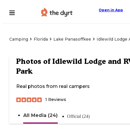
Open in App
Camping
Florida
Lake Panasoffkee
Idlewild Lodge
Photos of
Idlewild Lodge and R
Park
Real photos from real campers
1
Reviews
All Media (24)
Official (24)