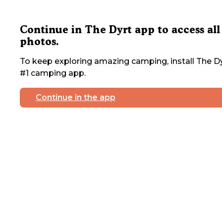
Continue in The Dyrt app to access all
photos.
To keep exploring amazing camping, install The Dy
#1 camping app.
Continue in the app