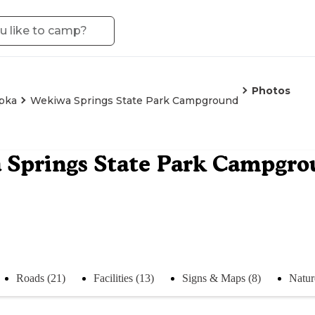
Photos
pka
Wekiwa Springs State Park Campground
 Springs State Park Campgr
Roads (21)
Facilities (13)
Signs & Maps (8)
Natur