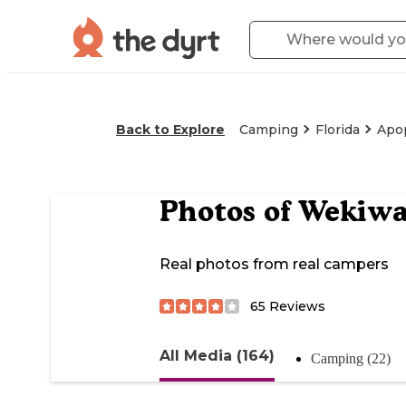
Back to Explore
Camping
Florida
Apo
Photos of
Wekiwa
Real photos from real campers
65
Reviews
All Media (164)
Camping (22)