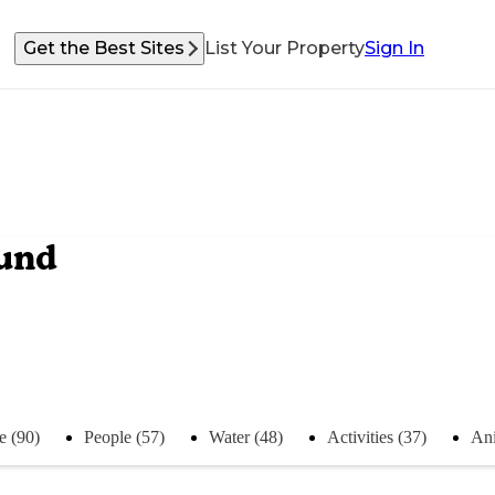
Get the Best Sites
List Your Property
Sign In
ound
e (90)
People (57)
Water (48)
Activities (37)
Ani