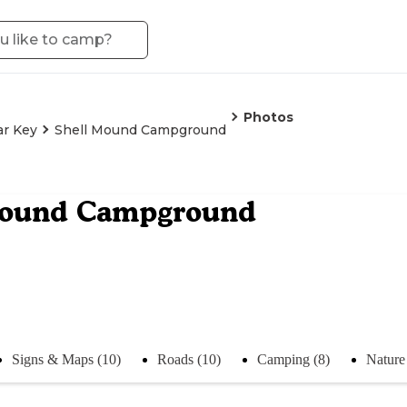
Photos
ar Key
Shell Mound Campground
Mound Campground
Signs & Maps (10)
Roads (10)
Camping (8)
Nature