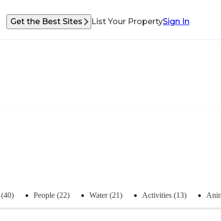
Get the Best Sites
List Your Property
Sign In
 (40)
People (22)
Water (21)
Activities (13)
Anim