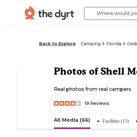
Back to Explore
Camping
Florida
Ced
Photos of
Shell 
Real photos from real campers
19
Reviews
All Media (66)
Facilities (13)