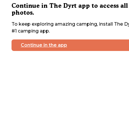
Continue in The Dyrt app to access all
photos.
To keep exploring amazing camping, install The Dy
#1 camping app.
Continue in the app