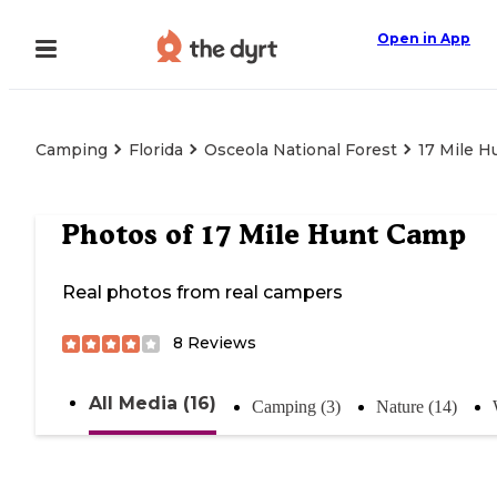
Open in App
Camping
Florida
Osceola National Forest
17 Mile 
Photos of
17 Mile Hunt Camp
Real photos from real campers
8
Reviews
All Media (16)
Camping (3)
Nature (14)