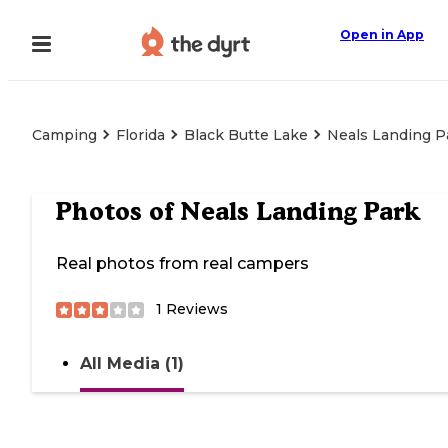
Open in App
Camping
Florida
Black Butte Lake
Neals Landing P
Photos of
Neals Landing Park
Real photos from real campers
1
Reviews
All Media (1)