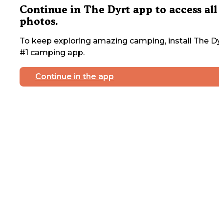
Continue in The Dyrt app to access all
photos.
To keep exploring amazing camping, install The Dy
#1 camping app.
Continue in the app