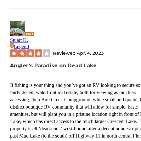
Stuart K.
Legend
Reviewed
Apr. 4, 2023
Angler’s Paradise on Dead Lake
If fishing is your thing and you’ve got an RV looking to secure s
fairly decent waterfront real estate, both for viewing as much as
accessing, then Bull Creek Campground, while small and quaint, 
distinct boutique RV community that will allow for simple, basic
amenities, but will plant you in a pristine location right in front o
Lake, which has direct access to the much larger Crescent Lake. 
property itself ‘dead-ends’ west-bound after a decent nondescript 
past Mud Lake (to the south) off Highway 11 in north central Flo