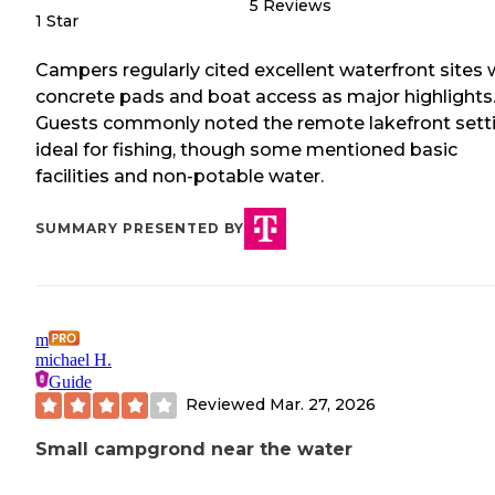
5
Reviews
1 Star
Campers regularly cited excellent waterfront sites 
concrete pads and boat access as major highlights
Guests commonly noted the remote lakefront sett
ideal for fishing, though some mentioned basic
facilities and non-potable water.
SUMMARY PRESENTED BY
m
michael H.
Guide
Reviewed
Mar. 27, 2026
Small campgrond near the water