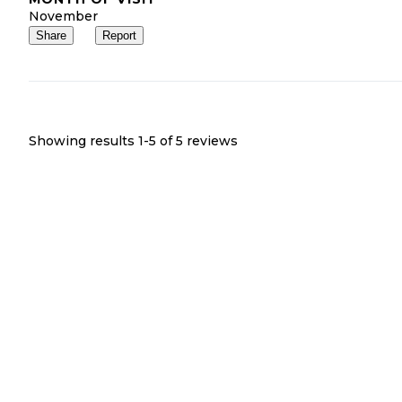
November
Share
Report
Showing results 1-
5
of
5
reviews