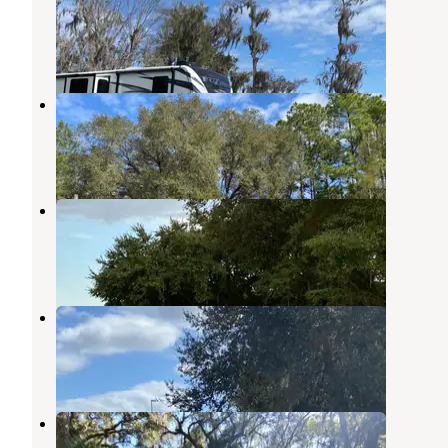
Crescent City
,
Florida
1 Review
11 Photos
Bass Capital RV Park
Crescent City
,
Florida
1 Review
10 Photos
Cherry Blossom RV Resort
Crescent City
,
Florida
1 Review
10 Photos
Lake Crescent Estates
Pomona Park
,
Florida
1 Review
10 Photos
Lake George Conservation Area
Georgetown
,
Florida