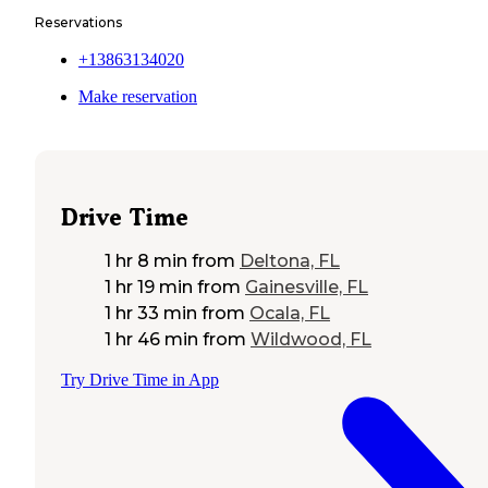
Reservations
+13863134020
Make reservation
Drive Time
1 hr 8 min
from
Deltona, FL
1 hr 19 min
from
Gainesville, FL
1 hr 33 min
from
Ocala, FL
1 hr 46 min
from
Wildwood, FL
Try Drive Time in App