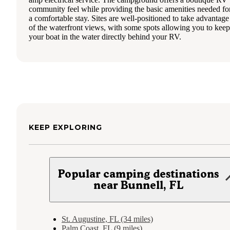
community feel while providing the basic amenities needed fo
a comfortable stay. Sites are well-positioned to take advantage
of the waterfront views, with some spots allowing you to keep
your boat in the water directly behind your RV.
KEEP EXPLORING
Popular camping destinations
near Bunnell, FL
St. Augustine, FL (34 miles)
Palm Coast, FL (9 miles)