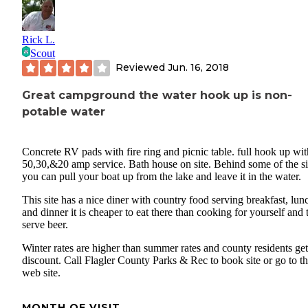
slides and jungle gym.
Happy Camping!
Rick L.
Scout
Reviewed
Jun. 16, 2018
Great campground the water hook up is non-
potable water
Concrete RV pads with fire ring and picnic table. full hook up wit
50,30,&20 amp service. Bath house on site. Behind some of the si
you can pull your boat up from the lake and leave it in the water.
This site has a nice diner with country food serving breakfast, lun
and dinner it is cheaper to eat there than cooking for yourself and 
serve beer.
Winter rates are higher than summer rates and county residents get
discount. Call Flagler County Parks & Rec to book site or go to t
web site.
MONTH OF VISIT