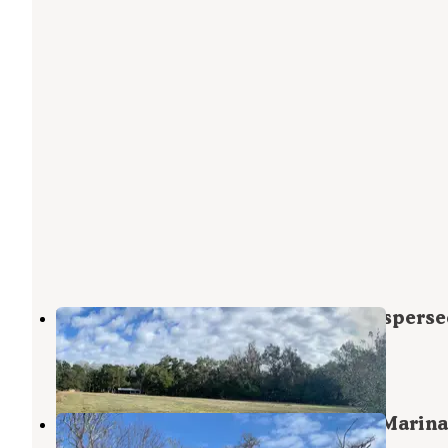
Haw Creek Preserve State Park Disperse
Bunnell
,
Florida
1 Review
10 Photos
Crescent Fish Camp, RV Resort & Marina
Outdoor Adventure Retreats