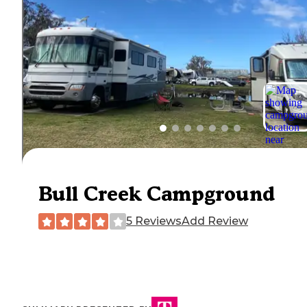
Bull Creek Campground
5 Reviews
Add Review