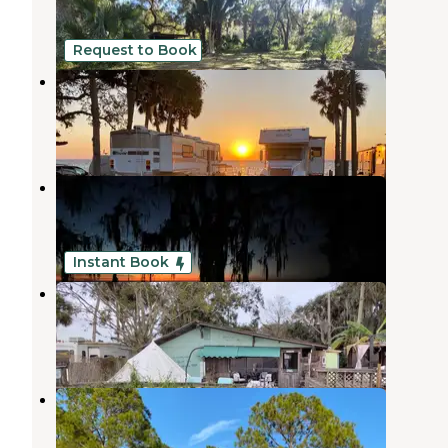
2 Reviews
20 Photos
Request to Book
Pine Island RV & Marina
Pierson
,
Florida
4 Reviews
55 Photos
Pine Island RV & Marina
Pierson
,
Florida
58 Photos
Instant Book
Runaway Bay Lodge
Pierson
,
Florida
1 Review
21 Photos
Palm Coast RV Park
Palm Coast
,
Florida