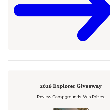
2026
Explorer Giveaway
Review Campgrounds. Win Prizes.