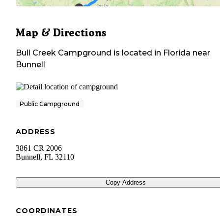
Map & Directions
Bull Creek Campground
is located in
Florida
near
Bunnell
Public Campground
ADDRESS
3861 CR 2006
Bunnell
,
FL
32110
Copy Address
COORDINATES