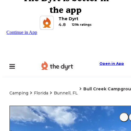
the app
The Dyrt
4.8
129k ratings
Continue in App
Open in App
Bull Creek Campgro
Camping
Florida
Bunnell, FL