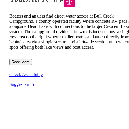
SUMMARY PRESENTED BY
Boaters and anglers find direct water access at Bull Creek
Campground, a county-operated facility where concrete RV pads s
alongside Dead Lake with connections to the larger Crescent Lak
system. The campground divides into two distinct sections: a singl
row area on the right where smaller boats can launch directly fro
behind sites via a simple stream, and a left-side section with water
spots offering both lake views and boat access.
Read More
Check Availability
Suggest an Edit