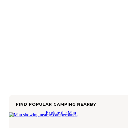
FIND POPULAR CAMPING NEARBY
Explore the Map