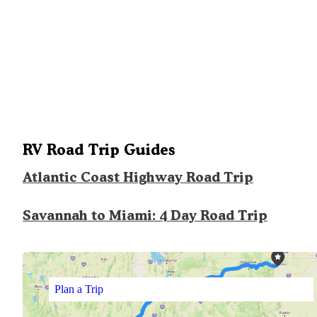
RV Road Trip Guides
Atlantic Coast Highway Road Trip
Savannah to Miami: 4 Day Road Trip
Plan a Trip