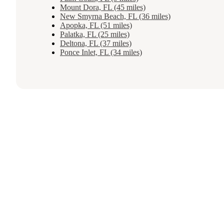
Mount Dora, FL (45 miles)
New Smyrna Beach, FL (36 miles)
Apopka, FL (51 miles)
Palatka, FL (25 miles)
Deltona, FL (37 miles)
Ponce Inlet, FL (34 miles)