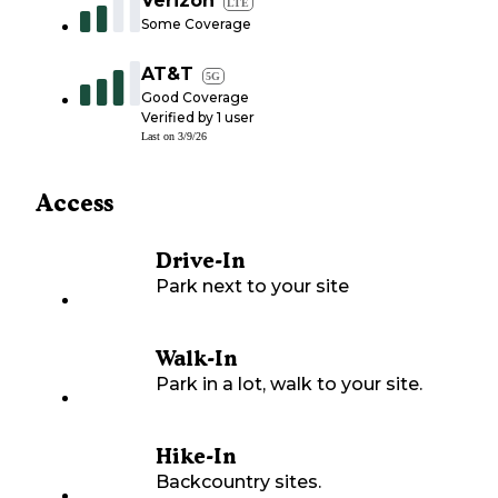
Verizon
LTE
Some Coverage
AT&T
5G
Good Coverage
Verified by
1
user
Last on
3/9/26
Access
Drive-In
Park next to your site
Walk-In
Park in a lot, walk to your site.
Hike-In
Backcountry sites.