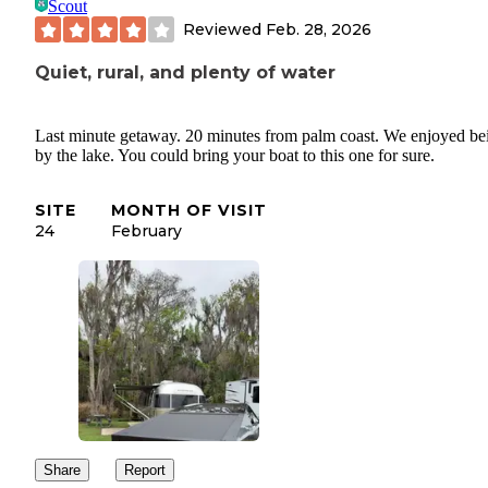
Scout
Reviewed
Feb. 28, 2026
Quiet, rural, and plenty of water
Last minute getaway. 20 minutes from palm coast. We enjoyed be
by the lake. You could bring your boat to this one for sure.
SITE
MONTH OF VISIT
24
February
Share
Report