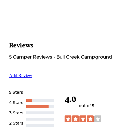
Reviews
5
Camper
Reviews
-
Bull Creek Campground
Add Review
5 Stars
4.0
4 Stars
out of 5
3 Stars
2 Stars