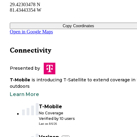
29.42303478 N
81.43443354 W
Copy Coordinates
Open in Google Maps
Connectivity
Presented by
T-Mobile
is introducing T-Satellite to extend coverage in
outdoors
Learn More
T-Mobile
No Coverage
Verified by
10
users
Last on
8/6/26