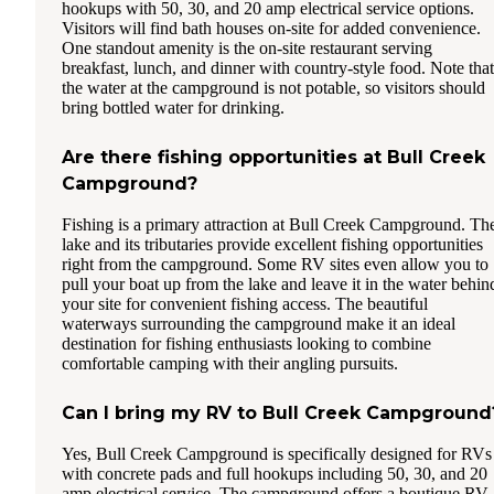
hookups with 50, 30, and 20 amp electrical service options.
Visitors will find bath houses on-site for added convenience.
One standout amenity is the on-site restaurant serving
breakfast, lunch, and dinner with country-style food. Note that
the water at the campground is not potable, so visitors should
bring bottled water for drinking.
Are there fishing opportunities at Bull Creek
Campground?
Fishing is a primary attraction at Bull Creek Campground. Th
lake and its tributaries provide excellent fishing opportunities
right from the campground. Some RV sites even allow you to
pull your boat up from the lake and leave it in the water behin
your site for convenient fishing access. The beautiful
waterways surrounding the campground make it an ideal
destination for fishing enthusiasts looking to combine
comfortable camping with their angling pursuits.
Can I bring my RV to Bull Creek Campground
Yes, Bull Creek Campground is specifically designed for RVs
with concrete pads and full hookups including 50, 30, and 20
amp electrical service. The campground offers a boutique RV