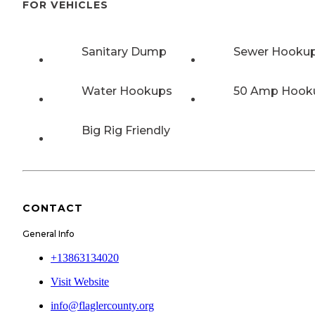
FOR VEHICLES
Sanitary Dump
Sewer Hooku
Water Hookups
50 Amp Hook
Big Rig Friendly
CONTACT
General Info
+13863134020
Visit Website
info@flaglercounty.org