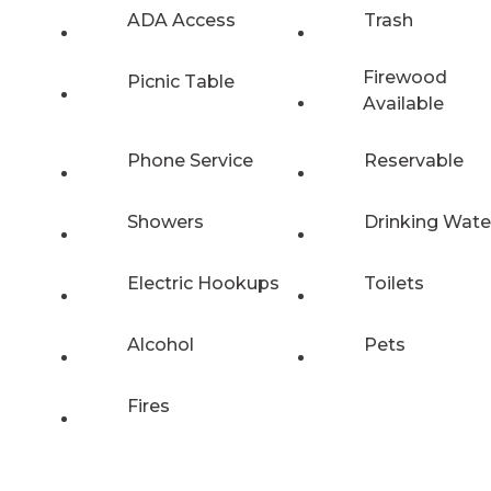
ADA Access
Trash
Firewood
Picnic Table
Available
Phone Service
Reservable
Showers
Drinking Wate
Electric Hookups
Toilets
Alcohol
Pets
Fires