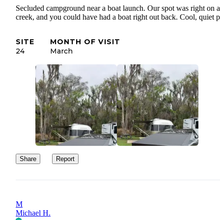
Secluded campground near a boat launch. Our spot was right on a
creek, and you could have had a boat right out back. Cool, quiet p
SITE
MONTH OF VISIT
24
March
Share
Report
M
Michael H.