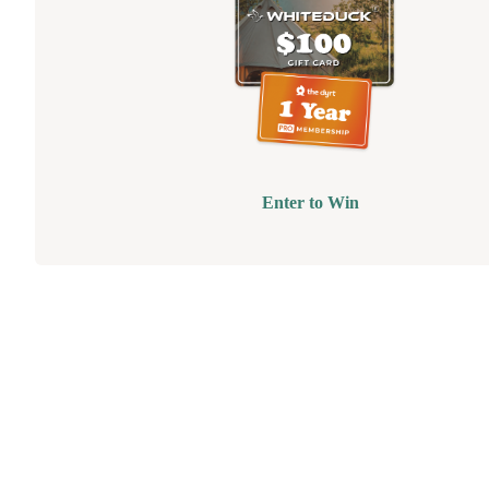
Enter to Win