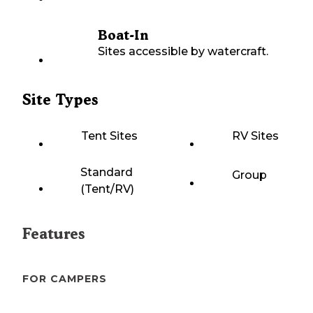
Boat-In
Sites accessible by watercraft.
Site Types
Tent Sites
RV Sites
Standard
Group
(Tent/RV)
Features
FOR CAMPERS