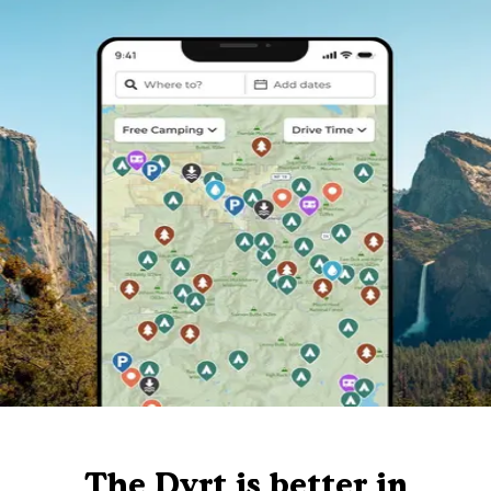
The Dyrt is better in