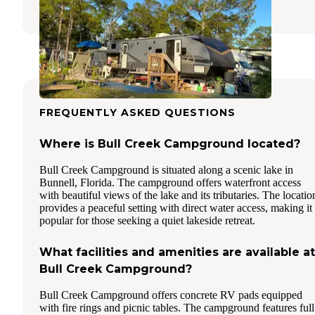
1 Review
10 Photos
FREQUENTLY ASKED QUESTIONS
Where is Bull Creek Campground located?
Bull Creek Campground is situated along a scenic lake in
Bunnell, Florida. The campground offers waterfront access
with beautiful views of the lake and its tributaries. The locatio
provides a peaceful setting with direct water access, making it
popular for those seeking a quiet lakeside retreat.
What facilities and amenities are available at
Bull Creek Campground?
Bull Creek Campground offers concrete RV pads equipped
with fire rings and picnic tables. The campground features full