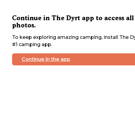
Continue in The Dyrt app to access all
photos.
To keep exploring amazing camping, install The Dy
#1 camping app.
Continue in the app