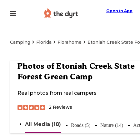
Open in App
Camping
Florida
Florahome
Etoniah Creek State F
Photos of
Etoniah Creek State
Forest Green Camp
Real photos from real campers
2
Reviews
All Media (18)
Roads (5)
Nature (14)
Act