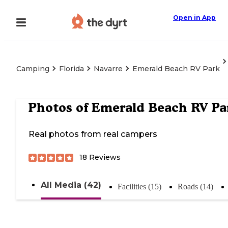
Open in App
Camping
Florida
Navarre
Emerald Beach RV Park
Photos of
Emerald Beach RV Pa
Real photos from real campers
18
Reviews
All Media (42)
Facilities (15)
Roads (14)