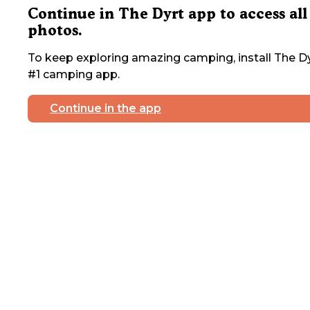
Continue in The Dyrt app to access all
photos.
To keep exploring amazing camping, install The Dy
#1 camping app.
Continue in the app