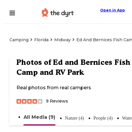
Open in App
Camping
Florida
Midway
Ed And Bernices Fish Ca
Photos of
Ed and Bernices Fish
Camp and RV Park
Real photos from real campers
9
Reviews
All Media (9)
Nature (4)
People (4)
Water