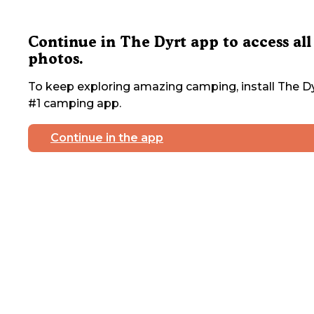
Continue in The Dyrt app to access all
photos.
To keep exploring amazing camping, install The Dy
#1 camping app.
Continue in the app