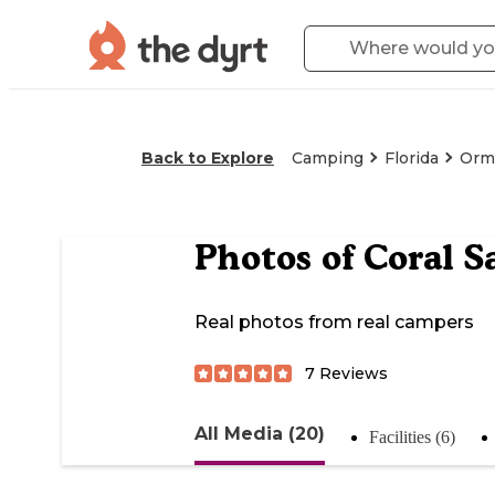
Back to Explore
Camping
Florida
Orm
Photos of
Coral S
Real photos from real campers
7
Reviews
All Media (20)
Facilities (6)