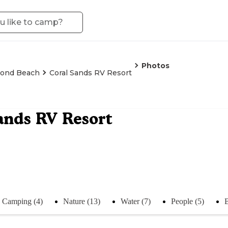
Photos
ond Beach
Coral Sands RV Resort
ands RV Resort
Camping (4)
Nature (13)
Water (7)
People (5)
B