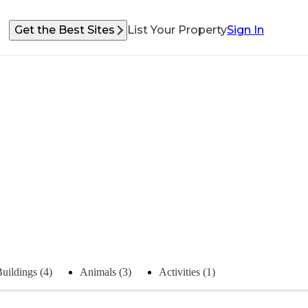
Get the Best Sites
List Your Property
Sign In
uildings (4)
Animals (3)
Activities (1)