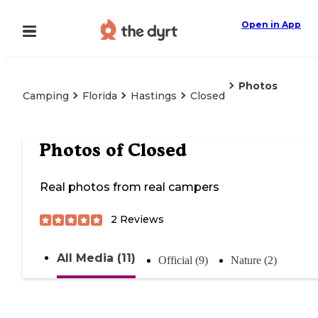
Open in App
Photos
Camping
Florida
Hastings
Closed
Photos of
Closed
Real photos from real campers
2
Reviews
All Media (11)
Official (9)
Nature (2)