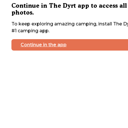
Continue in The Dyrt app to access all
photos.
To keep exploring amazing camping, install The Dy
#1 camping app.
Continue in the app