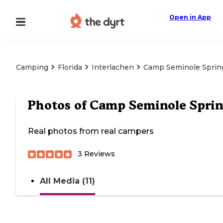
Open in App
Camping
Florida
Interlachen
Camp Seminole Sprin
Photos of
Camp Seminole Sprin
Real photos from real campers
3
Reviews
All Media (11)