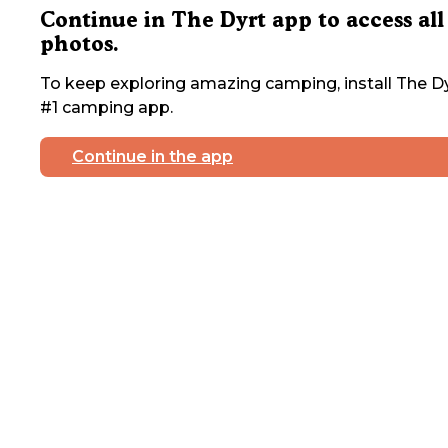
Continue in The Dyrt app to access all
photos.
To keep exploring amazing camping, install The Dy
#1 camping app.
Continue in the app