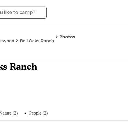
Photos
lewood
Bell Oaks Ranch
ks Ranch
Nature (2)
People (2)