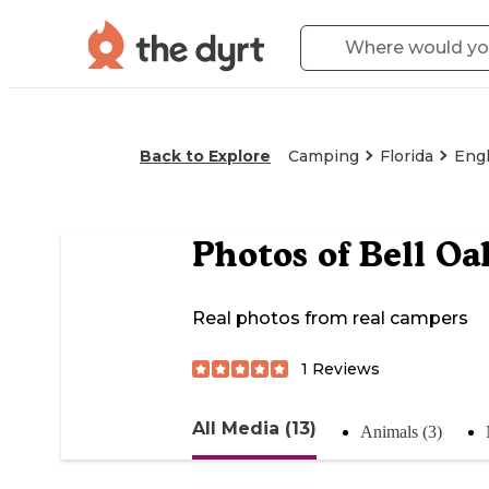
Back to Explore
Camping
Florida
Eng
Photos of
Bell Oa
Real photos from real campers
1
Reviews
All Media (13)
Animals (3)