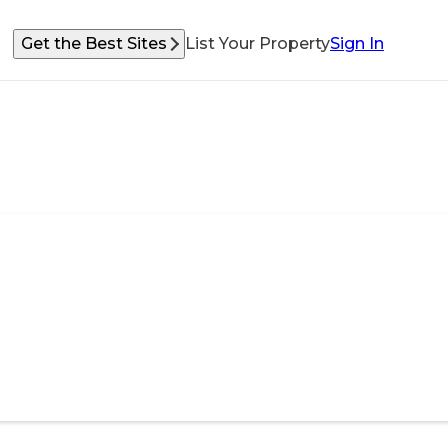
Get the Best Sites
List Your Property
Sign In