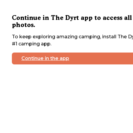
Continue in The Dyrt app to access all
photos.
To keep exploring amazing camping, install The Dy
#1 camping app.
Continue in the app