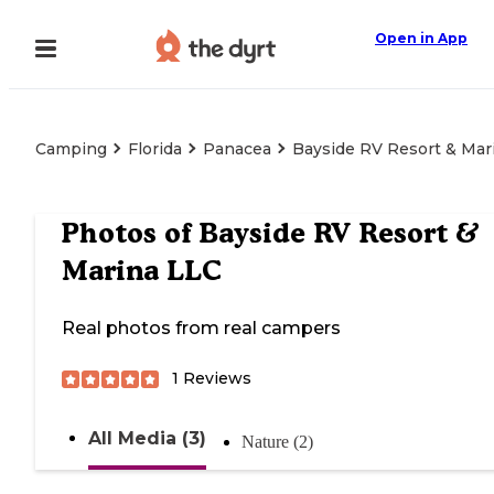
Open in App
Camping
Florida
Panacea
Bayside RV Resort & Mar
Photos of
Bayside RV Resort &
Marina LLC
Real photos from real campers
1
Reviews
All Media (3)
Nature (2)