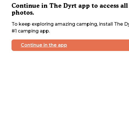
Continue in The Dyrt app to access all
photos.
To keep exploring amazing camping, install The Dy
#1 camping app.
Continue in the app