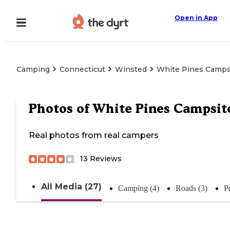
Open in App
Camping
Connecticut
Winsted
White Pines Camps
Photos of
White Pines Campsit
Real photos from real campers
13
Reviews
All Media (27)
Camping (4)
Roads (3)
P