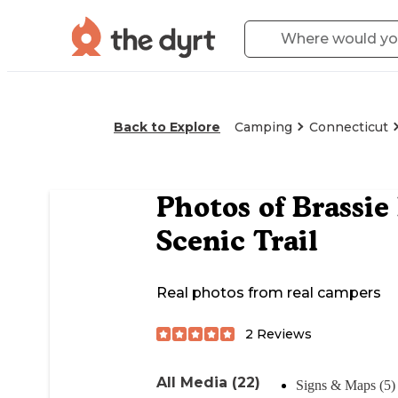
Back to Explore
Camping
Connecticut
Photos of
Brassie
Scenic Trail
Real photos from real campers
2
Reviews
All Media (22)
Signs & Maps (5)