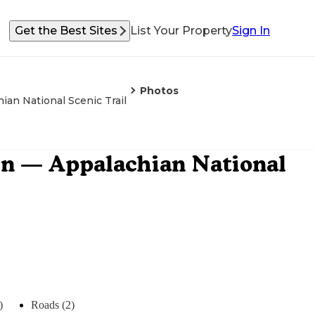
Get the Best Sites
List Your Property
Sign In
Photos
ian National Scenic Trail
ain — Appalachian National
)
Roads (2)