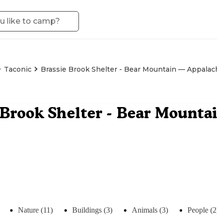
Taconic
Brassie Brook Shelter - Bear Mountain — Appalach
 Brook Shelter - Bear Mount
Nature (11)
Buildings (3)
Animals (3)
People (2