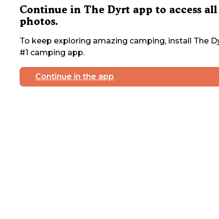
Continue in The Dyrt app to access all
photos.
To keep exploring amazing camping, install The Dy
#1 camping app.
Continue in the app