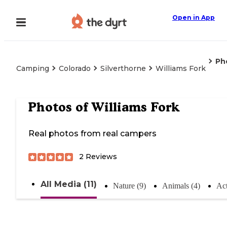
Open in App
Ph
Camping
Colorado
Silverthorne
Williams Fork
Photos of
Williams Fork
Real photos from real campers
2
Reviews
All Media (11)
Nature (9)
Animals (4)
Act