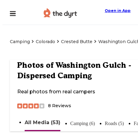
Open in App
Camping
Colorado
Crested Butte
Washington Gulc
Photos of
Washington Gulch -
Dispersed Camping
Real photos from real campers
8
Reviews
All Media (53)
Camping (6)
Roads (5)
Fa