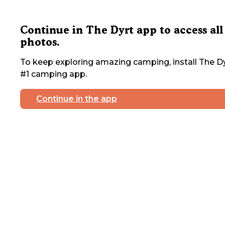
Continue in The Dyrt app to access all
photos.
To keep exploring amazing camping, install The Dy
#1 camping app.
Continue in the app