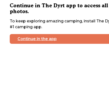
Continue in The Dyrt app to access all
photos.
To keep exploring amazing camping, install The Dy
#1 camping app.
Continue in the app