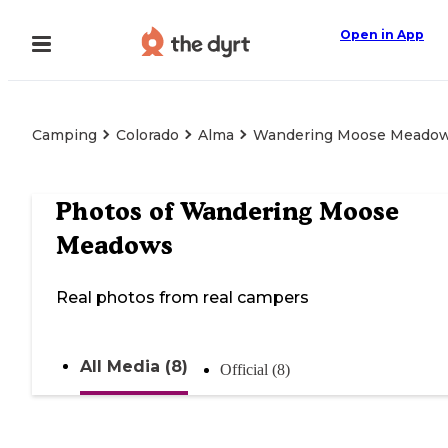
Open in App
Camping
Colorado
Alma
Wandering Moose Meado
Photos of
Wandering Moose
Meadows
Real photos from real campers
All Media (8)
Official (8)