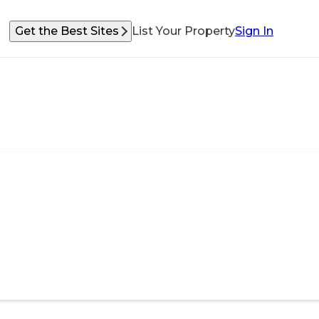
Get the Best Sites
List Your Property
Sign In