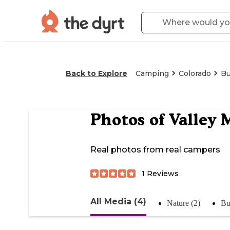
Back to Explore
Camping
Colorado
Bu
Photos of
Valley 
Real photos from real campers
1
Reviews
All Media (4)
Nature (2)
Bu