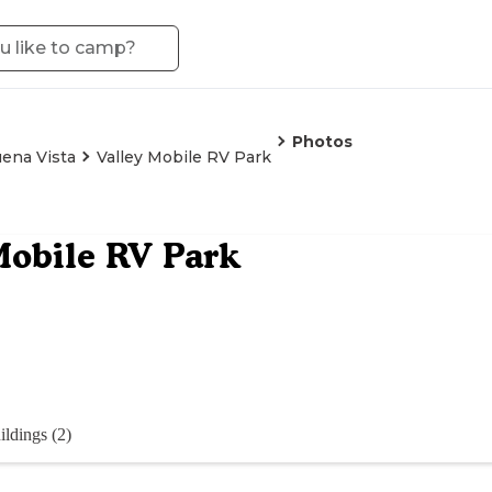
Photos
ena Vista
Valley Mobile RV Park
Mobile RV Park
ildings (2)