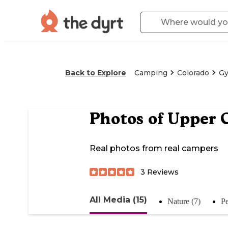
Back to Explore
Camping
Colorado
G
Photos of
Upper C
Real photos from real campers
3
Reviews
All Media (15)
Nature (7)
Pe