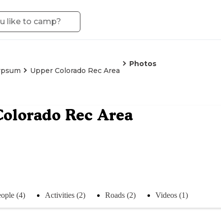
Photos
ypsum
Upper Colorado Rec Area
olorado Rec Area
ople (4)
Activities (2)
Roads (2)
Videos (1)