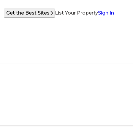
Get the Best Sites
List Your Property
Sign In