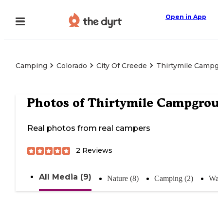
Open in App
Camping
Colorado
City Of Creede
Thirtymile Camp
Photos of
Thirtymile Campgro
Real photos from real campers
2
Reviews
All Media (9)
Nature (8)
Camping (2)
Wa