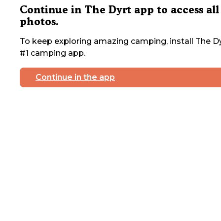
Continue in The Dyrt app to access all
photos.
To keep exploring amazing camping, install The Dy
#1 camping app.
Continue in the app